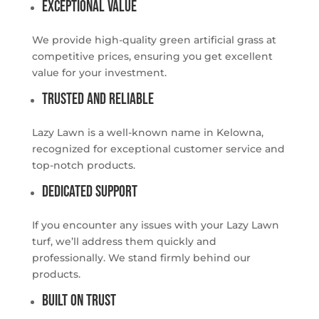
Exceptional Value
We provide high-quality green artificial grass at
competitive prices, ensuring you get excellent
value for your investment.
Trusted and Reliable
Lazy Lawn is a well-known name in Kelowna,
recognized for exceptional customer service and
top-notch products.
Dedicated Support
If you encounter any issues with your Lazy Lawn
turf, we’ll address them quickly and
professionally. We stand firmly behind our
products.
Built on Trust