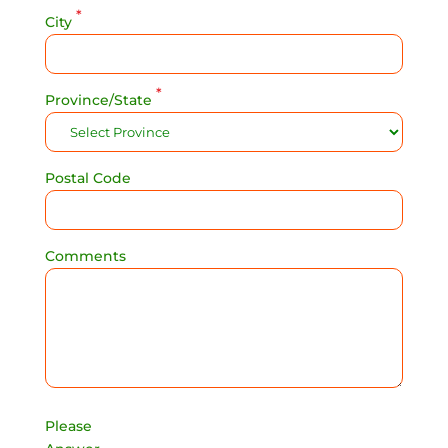
*
City
*
Province/State
Postal Code
Comments
Please