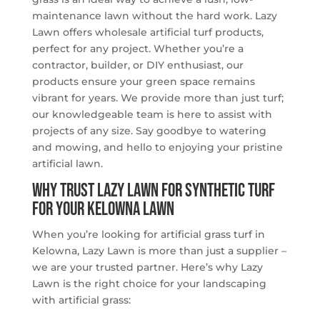
maintenance lawn without the hard work. Lazy
Lawn offers wholesale artificial turf products,
perfect for any project. Whether you’re a
contractor, builder, or DIY enthusiast, our
products ensure your green space remains
vibrant for years. We provide more than just turf;
our knowledgeable team is here to assist with
projects of any size. Say goodbye to watering
and mowing, and hello to enjoying your pristine
artificial lawn.
Why Trust Lazy Lawn for Synthetic Turf
for Your Kelowna Lawn
When you’re looking for artificial grass turf in
Kelowna, Lazy Lawn is more than just a supplier –
we are your trusted partner. Here’s why Lazy
Lawn is the right choice for your landscaping
with artificial grass: