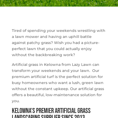
Tired of spending your weekends wrestling with
a lawn mower and having an uphill battle
against patchy grass? Wish you had a picture-
perfect lawn that you could actually enjoy
without the backbreaking work?
Artificial grass in Kelowna from Lazy Lawn can
transform your weekends and your lawn. Our
premium artificial turf is the perfect solution for
busy homeowners who want a lush, green lawn
without the constant upkeep. Our artificial grass
offers a beautiful, low-maintenance solution for
you.
Kelowna’s Premier Artificial Grass
Landscaping Supplier Since 2013