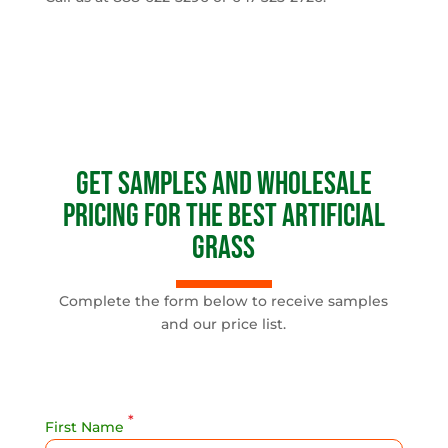
Get Samples and Wholesale
Pricing for the Best Artificial
Grass
Complete the form below to receive samples
and our price list.
*
First Name