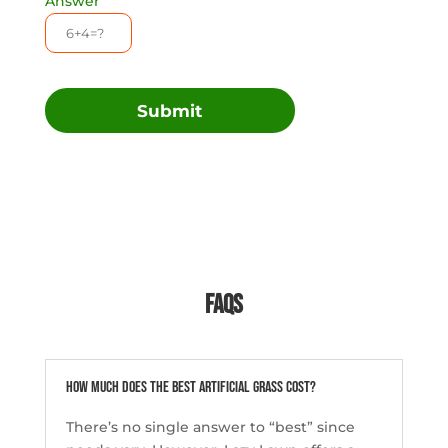
Answer
Submit
FAQs
How much does the best artificial grass cost?
There’s no single answer to “best” since