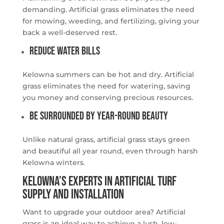
demanding. Artificial grass eliminates the need
for mowing, weeding, and fertilizing, giving your
back a well-deserved rest.
Reduce Water Bills
Kelowna summers can be hot and dry. Artificial
grass eliminates the need for watering, saving
you money and conserving precious resources.
Be Surrounded by Year-Round Beauty
Unlike natural grass, artificial grass stays green
and beautiful all year round, even through harsh
Kelowna winters.
Kelowna’s Experts in Artificial Turf
Supply and Installation
Want to upgrade your outdoor area? Artificial
grass is an ideal way to achieve a lush, low-