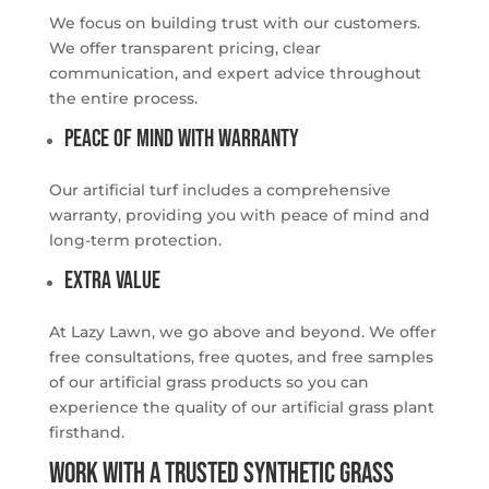
We focus on building trust with our customers.
We offer transparent pricing, clear
communication, and expert advice throughout
the entire process.
Peace of Mind with Warranty
Our artificial turf includes a comprehensive
warranty, providing you with peace of mind and
long-term protection.
Extra Value
At Lazy Lawn, we go above and beyond. We offer
free consultations, free quotes, and free samples
of our artificial grass products so you can
experience the quality of our artificial grass plant
firsthand.
WORK WITH A TRUSTED SYNTHETIC GRASS