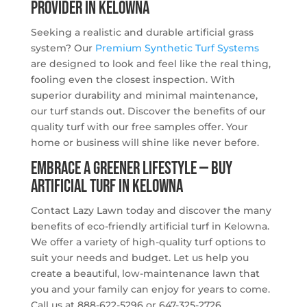
PROVIDER IN KELOWNA
Seeking a realistic and durable artificial grass
system? Our
Premium Synthetic Turf Systems
are designed to look and feel like the real thing,
fooling even the closest inspection. With
superior durability and minimal maintenance,
our turf stands out. Discover the benefits of our
quality turf with our free samples offer. Your
home or business will shine like never before.
Embrace a Greener Lifestyle — Buy
Artificial Turf in Kelowna
Contact Lazy Lawn today and discover the many
benefits of eco-friendly artificial turf in Kelowna.
We offer a variety of high-quality turf options to
suit your needs and budget. Let us help you
create a beautiful, low-maintenance lawn that
you and your family can enjoy for years to come.
Call us at 888-622-5296 or 647-325-2726.