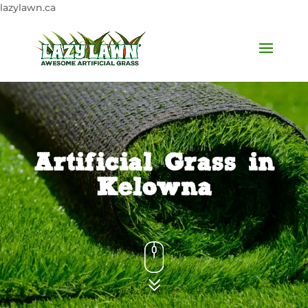
lazylawn.ca
Artificial Grass in
Kelowna