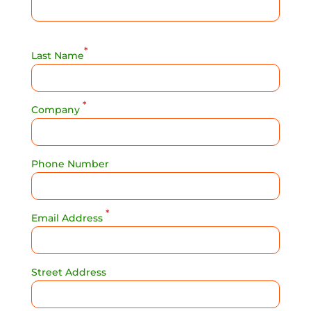
*
Last Name
*
Company
Phone Number
*
Email Address
Street Address