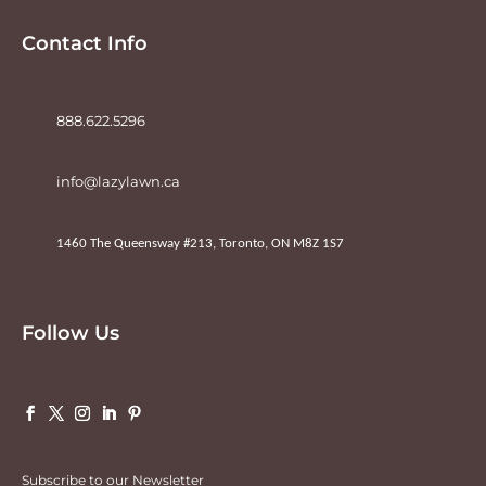
Contact Info
888.622.5296
info@lazylawn.ca
1460 The Queensway #213, Toronto, ON M8Z 1S7
Follow Us
Subscribe to our Newsletter