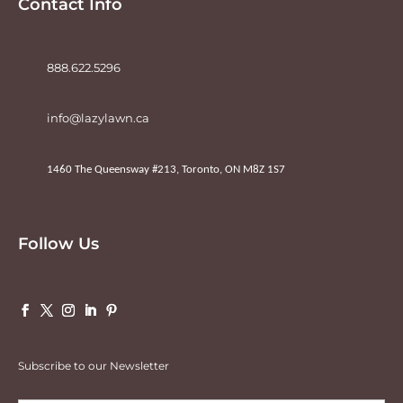
Contact Info
888.622.5296
info@lazylawn.ca
1460 The Queensway #213, Toronto, ON M8Z 1S7
Follow Us
Subscribe to our Newsletter