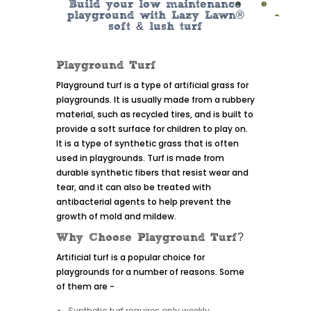
Build your low maintenance
playground with Lazy Lawn®
soft & lush turf
Playground Turf
Playground turf is a type of artificial grass for
playgrounds. It is usually made from a rubbery
material, such as recycled tires, and is built to
provide a soft surface for children to play on.
It is a type of synthetic grass that is often
used in playgrounds. Turf is made from
durable synthetic fibers that resist wear and
tear, and it can also be treated with
antibacterial agents to help prevent the
growth of mold and mildew.
Why Choose Playground Turf?
Artificial turf is a popular choice for
playgrounds for a number of reasons. Some
of them are -
Synthetic turf requires only weekly