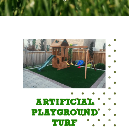
ARTIFICIAL
PLAYGROUND
TURF