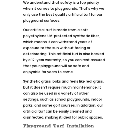
We understand that safety is a top priority
when it comes to playgrounds. That's why we
only use the best quality artificial turf for our
playground surfaces.
Our artificial turf is made from a soft
polyethylene UV-protected synthetic fiber,
which means it can withstand years of
exposure to the sun without fading or
deteriorating. This artificial turf is also backed
by a 12-year warranty, so you can rest assured
that your playground will be safe and
enjoyable for years to come.
Synthetic grass looks and feels like real grass,
but it doesn't require much maintenance. It
can also be used in a variety of other
settings, such as school playgrounds, indoor
parks, and some golf courses. In addition, our
artificial turf can be easily cleaned and
disinfected, making it ideal for public spaces.
Playground Turf Installation