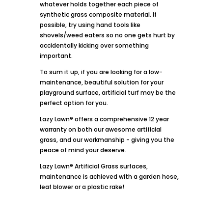
whatever holds together each piece of
synthetic grass composite material. If
possible, try using hand tools like
shovels/weed eaters so no one gets hurt by
accidentally kicking over something
important.
To sum it up, if you are looking for a low-
maintenance, beautiful solution for your
playground surface, artificial turf may be the
perfect option for you.
Lazy Lawn® offers a comprehensive 12 year
warranty on both our awesome artificial
grass, and our workmanship - giving you the
peace of mind your deserve.
Lazy Lawn® Artificial Grass surfaces,
maintenance is achieved with a garden hose,
leaf blower or a plastic rake!