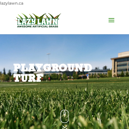
lazylawn.ca
PLAYGROUND
TURF