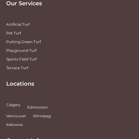
Our Services
Artificial Turf
Pet Turf
Putting Green Turf
Playground Turf
Sports Field Turf
Terrace Turf
Locations
Calgary
Edmonton
Vancouver
Winnipeg
Kelowna