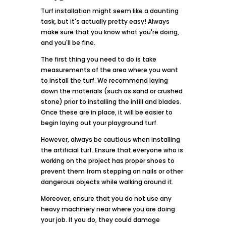
Turf installation might seem like a daunting
task, but it's actually pretty easy! Always
make sure that you know what you're doing,
and you'll be fine.
The first thing you need to do is take
measurements of the area where you want
to install the turf. We recommend laying
down the materials (such as sand or crushed
stone) prior to installing the infill and blades.
Once these are in place, it will be easier to
begin laying out your playground turf.
However, always be cautious when installing
the artificial turf. Ensure that everyone who is
working on the project has proper shoes to
prevent them from stepping on nails or other
dangerous objects while walking around it.
Moreover, ensure that you do not use any
heavy machinery near where you are doing
your job. If you do, they could damage