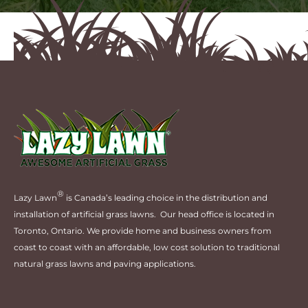
®
Lazy Lawn
is Canada’s leading choice in the distribution and
installation of artificial grass lawns. Our head office is located in
Toronto, Ontario. We provide home and business owners from
coast to coast with an affordable, low cost solution to traditional
natural grass lawns and paving applications.