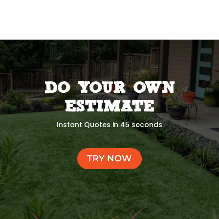
DO YOUR OWN
ESTIMATE
Instant Quotes in 45 seconds
TRY NOW