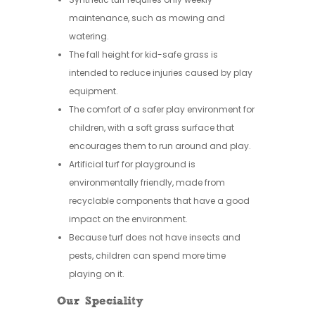
maintenance, such as mowing and
watering.
The fall height for kid-safe grass is
intended to reduce injuries caused by play
equipment.
The comfort of a safer play environment for
children, with a soft grass surface that
encourages them to run around and play.
Artificial turf for playground is
environmentally friendly, made from
recyclable components that have a good
impact on the environment.
Because turf does not have insects and
pests, children can spend more time
playing on it.
Our Speciality