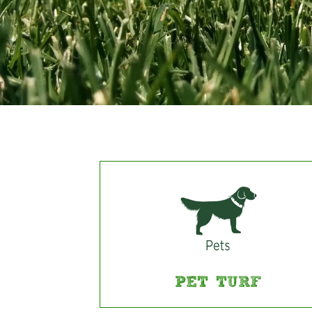
PET TURF