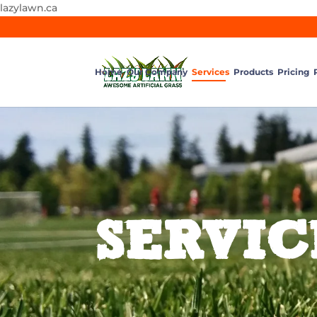
lazylawn.ca
Home
Our Company
Services
Products
Pricing
SERVIC