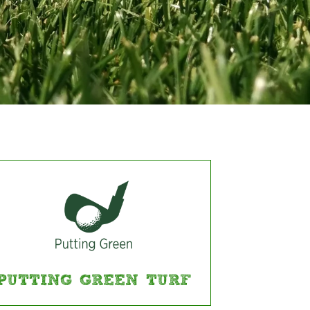
PUTTING GREEN TURF