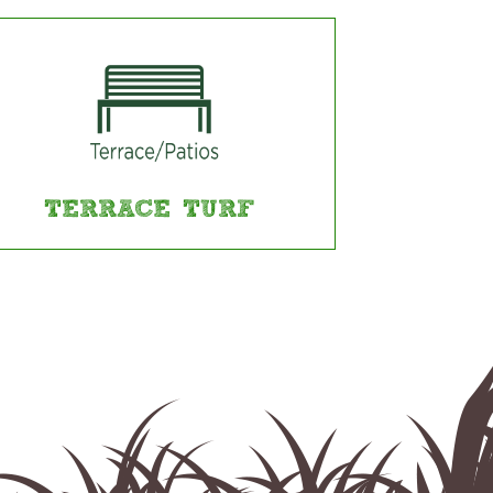
TERRACE TURF