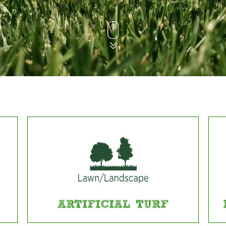
ARTIFICIAL TURF