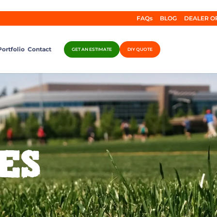
FAQs
BLOG
DEALER O
Portfolio
Contact
GET AN ESTIMATE
DIY QUOTE
ES