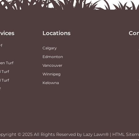
vices
Locations
Con
rf
Calgary
Edmonton
en Turf
Vancouver
 Turf
Winnipeg
d Turf
Kelowna
f
pyright ©
2025
All Rights Reserved by Lazy Lawn® |
HTML Sitem