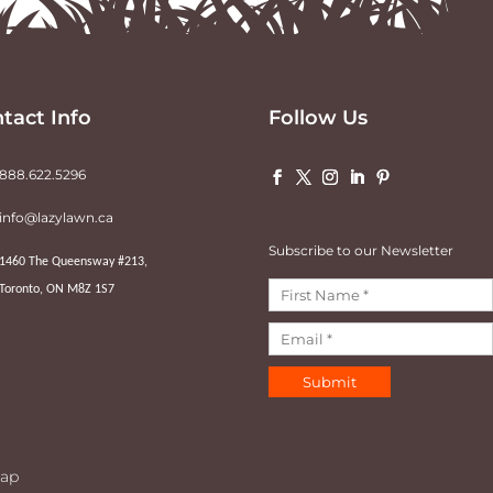
tact Info
Follow Us
888.622.5296
info@lazylawn.ca
Subscribe to our Newsletter
1460 The Queensway #213,
Toronto, ON M8Z 1S7
Submit
ap