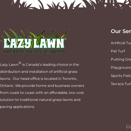
Our Ser
Artificial Tu
Pet Turf
Putting Gre
®
Lazy Lawn
is Canada’s leading choice in the
Playground
distribution and installation of artificial grass
Sports Fiel
lawns. Our head office is located in Toronto,
Terrace Tur
Ontario. We provide home and business owners
from coast to coast with an affordable, low cost
solution to traditional natural grass lawns and
paving applications.
Co