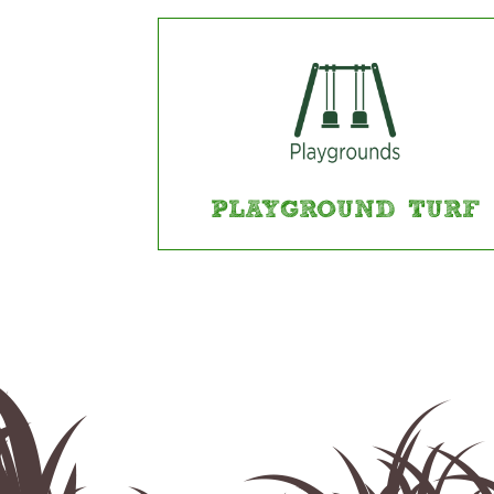
PLAYGROUND TURF