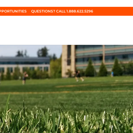
PPORTUNITIES
QUESTIONS? CALL 1.888.622.5296