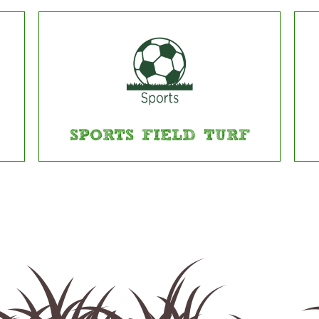
SPORTS FIELD TURF