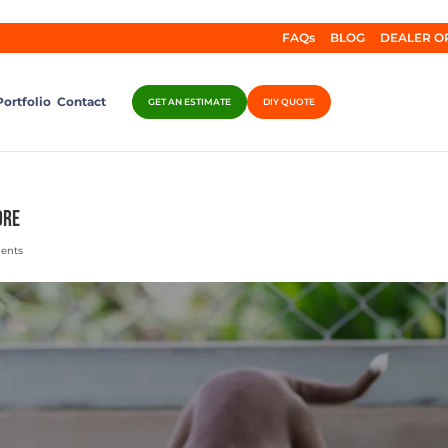
FAQs
BLOG
DEALER O
Portfolio
Contact
GET AN ESTIMATE
DIY QUOTE
ore
ents