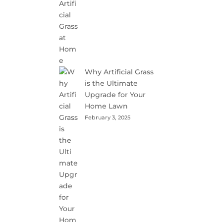
Why Artificial Grass
is the Ultimate
Upgrade for Your
Home Lawn
February 3, 2025