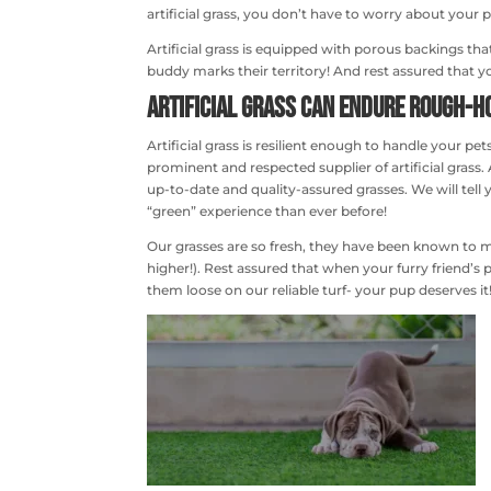
artificial grass, you don’t have to worry about your
Artificial grass is equipped with porous backings th
buddy marks their territory! And rest assured that y
Artificial Grass can Endure Rough-h
Artificial grass is resilient enough to handle your p
prominent and respected supplier of artificial gras
up-to-date and quality-assured grasses. We will tell
“green” experience than ever before!
Our grasses are so fresh, they have been known t
higher!). Rest assured that when your furry friend’s p
them loose on our reliable turf- your pup deserves it