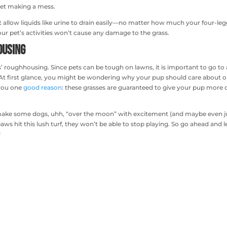
 pet making a mess.
at allow liquids like urine to drain easily—no matter how much your four-le
our pet’s activities won’t cause any damage to the grass.
ousing
ets’ roughhousing. Since pets can be tough on lawns, it is important to go to 
s. At first glance, you might be wondering why your pup should care about 
 you one
good reason
: these grasses are guaranteed to give your pup more o
o make some dogs, uhh, “over the moon” with excitement (and maybe even
aws hit this lush turf, they won’t be able to stop playing. So go ahead and l
!