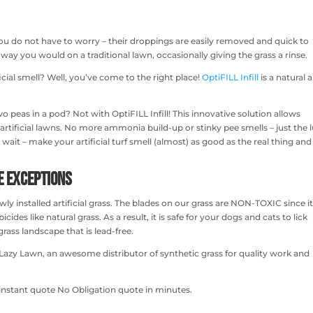
you do not have to worry – their droppings are easily removed and quick to
ay you would on a traditional lawn, occasionally giving the grass a rinse.
ficial smell? Well, you’ve come to the right place!
OptiFILL Infill
is a natural 
wo peas in a pod? Not with OptiFILL Infill! This innovative solution allows
r artificial lawns. No more ammonia build-up or stinky pee smells – just the 
 wait – make your artificial turf smell (almost) as good as the real thing and
me Exceptions
ewly installed artificial grass. The blades on our grass are NON-TOXIC since i
des like natural grass. As a result, it is safe for your dogs and cats to lick
ass landscape that is lead-free.
act Lazy Lawn, an awesome distributor of synthetic grass for quality work and
instant quote No Obligation quote in minutes.