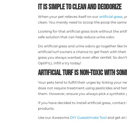
It is Simple to Clean and Deodorize
When your pet relieves itself on our
artificial grass
, 
clean. You merely need to scoop the poop the same w
Looking for that artificial grass look without the arti
safe solution that can help reduce urine odor.
Do artificial grass and urine odors go together like t
artificial turf owners a chance to get fresh with thei
grass you always wanted, even after rainfall. So don’t
OptiFILL Infill a try today!
Artificial Turf is Non-Toxic with So
Your pets tend to fulfill their urges by licking your n
does not require treatment using pesticides and herbici
them. However, ensure you always pick a synthetic gr
If you have decided to install artificial grass, cont
products.
Use our Awesome
DIY Guesstimate Tool
and get an 