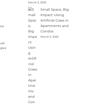
March 3, 2025
Small Space, Big
Impact: Using
Artificial Grass in
Apartments and
and
Condos
March 3, 2025
lush
 give
t