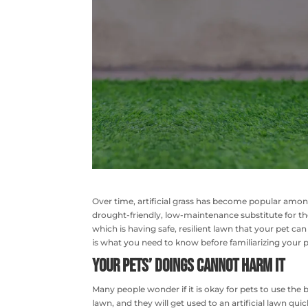
Over time, artificial grass has become popular amo
drought-friendly, low-maintenance substitute for the t
which is having safe, resilient lawn that your pet can 
is what you need to know before familiarizing your pe
Your Pets’ Doings Cannot Harm it
Many people wonder if it is okay for pets to use the
lawn, and they will get used to an artificial lawn q