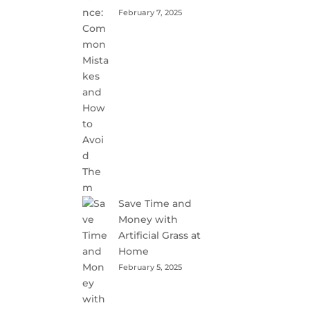
February 7, 2025
Save Time and
Money with
Artificial Grass at
Home
February 5, 2025