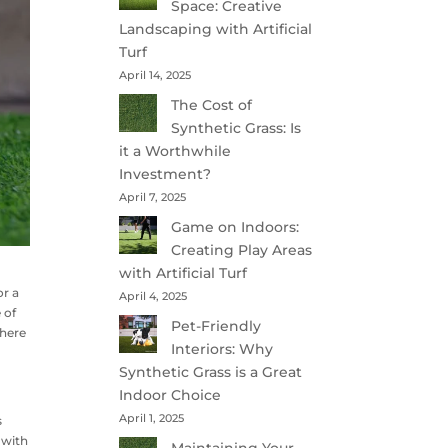
Space: Creative
Landscaping with Artificial
Turf
April 14, 2025
The Cost of
Synthetic Grass: Is
it a Worthwhile
Investment?
April 7, 2025
Game on Indoors:
Creating Play Areas
with Artificial Turf
or a
April 4, 2025
 of
Pet-Friendly
 here
Interiors: Why
Synthetic Grass is a Great
Indoor Choice
April 1, 2025
s
 with