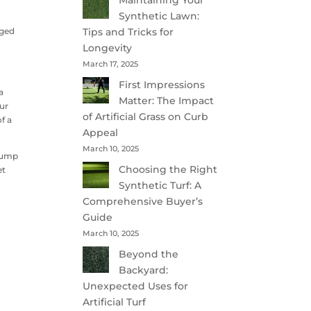
Maintaining Your
Synthetic Lawn:
gged
Tips and Tricks for
Longevity
March 17, 2025
First Impressions
a
Matter: The Impact
our
of Artificial Grass on Curb
f a
Appeal
March 10, 2025
 jump
Choosing the Right
et
Synthetic Turf: A
Comprehensive Buyer’s
Guide
March 10, 2025
Beyond the
Backyard:
Unexpected Uses for
Artificial Turf