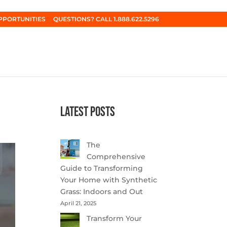
PPORTUNITIES
QUESTIONS? CALL 1.888.622.5296
Latest Posts
The
Comprehensive
Guide to Transforming
Your Home with Synthetic
Grass: Indoors and Out
April 21, 2025
Transform Your