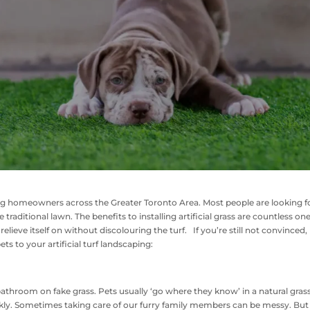
ng homeowners across the Greater Toronto Area. Most people are looking f
raditional lawn. The benefits to installing artificial grass are countless one
relieve itself on without discolouring the turf. If you’re still not convinced,
ts to your artificial turf landscaping:
 bathroom on fake grass. Pets usually ‘go where they know’ in a natural gras
uickly. Sometimes taking care of our furry family members can be messy. But