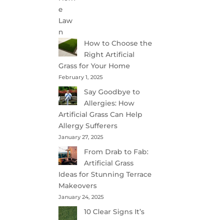
How to Choose the
Right Artificial
Grass for Your Home
February 1, 2025
Say Goodbye to
Allergies: How
Artificial Grass Can Help
Allergy Sufferers
January 27, 2025
From Drab to Fab:
Artificial Grass
Ideas for Stunning Terrace
Makeovers
January 24, 2025
10 Clear Signs It’s