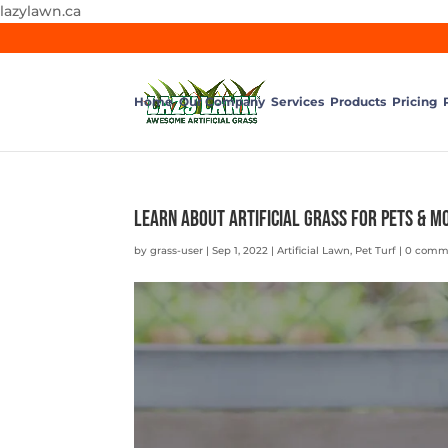
lazylawn.ca
Home
Our Company
Services
Products
Pricing
Learn About Artificial Grass for Pets & M
by
grass-user
|
Sep 1, 2022
|
Artificial Lawn
,
Pet Turf
|
0 comm