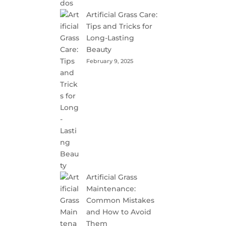
Artificial Grass Care:
Tips and Tricks for
Long-Lasting
Beauty
February 9, 2025
Artificial Grass
Maintenance:
Common Mistakes
and How to Avoid
Them