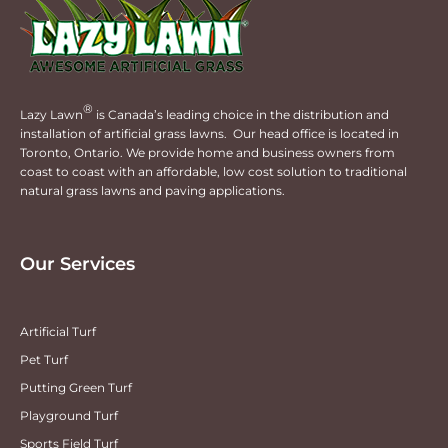
®
Lazy Lawn
is Canada’s leading choice in the distribution and
installation of artificial grass lawns. Our head office is located in
Toronto, Ontario. We provide home and business owners from
coast to coast with an affordable, low cost solution to traditional
natural grass lawns and paving applications.
Our Services
Artificial Turf
Pet Turf
Putting Green Turf
Playground Turf
Sports Field Turf