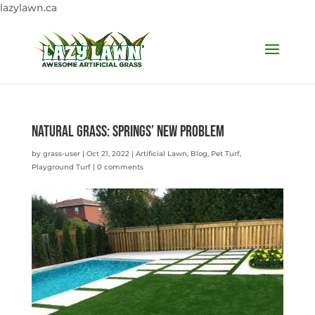
lazylawn.ca
Natural Grass: Springs’ New Problem
by
grass-user
|
Oct 21, 2022
|
Artificial Lawn
,
Blog
,
Pet Turf
,
Playground Turf
|
0 comments