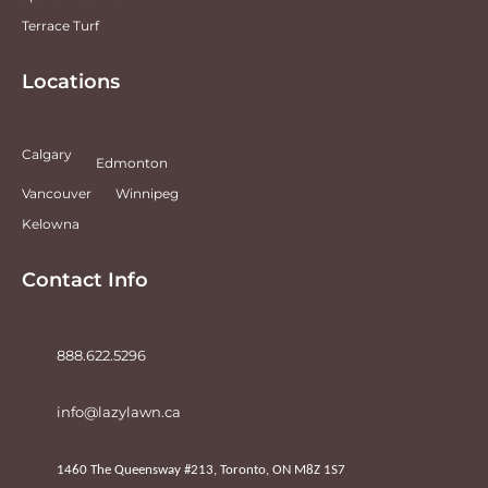
Terrace Turf
Locations
Calgary
Edmonton
Vancouver
Winnipeg
Kelowna
Contact Info
888.622.5296
info@lazylawn.ca
1460 The Queensway #213, Toronto, ON M8Z 1S7