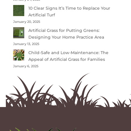
10 Clear Signs It’s Time to Replace Your
Artificial Turf
January 20, 2025
Artificial Grass for Putting Greens:
Designing Your Home Practice Area
January 13, 2025
Child-Safe and Low-Maintenance: The
Appeal of Artificial Grass for Families
January 6, 2025