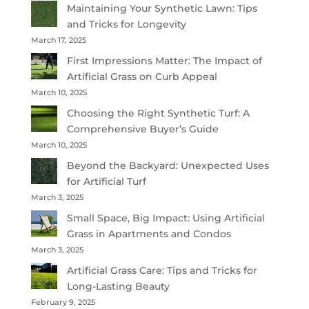
Maintaining Your Synthetic Lawn: Tips
and Tricks for Longevity
March 17, 2025
First Impressions Matter: The Impact of
Artificial Grass on Curb Appeal
March 10, 2025
Choosing the Right Synthetic Turf: A
Comprehensive Buyer’s Guide
March 10, 2025
Beyond the Backyard: Unexpected Uses
for Artificial Turf
March 3, 2025
Small Space, Big Impact: Using Artificial
Grass in Apartments and Condos
March 3, 2025
Artificial Grass Care: Tips and Tricks for
Long-Lasting Beauty
February 9, 2025