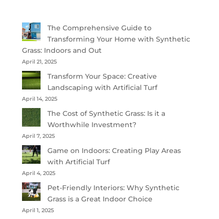
The Comprehensive Guide to
Transforming Your Home with Synthetic
Grass: Indoors and Out
April 21, 2025
Transform Your Space: Creative
Landscaping with Artificial Turf
April 14, 2025
The Cost of Synthetic Grass: Is it a
Worthwhile Investment?
April 7, 2025
Game on Indoors: Creating Play Areas
with Artificial Turf
April 4, 2025
Pet-Friendly Interiors: Why Synthetic
Grass is a Great Indoor Choice
April 1, 2025