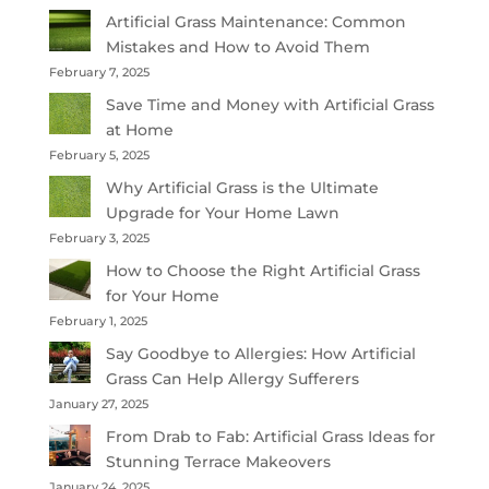
Artificial Grass Maintenance: Common
Mistakes and How to Avoid Them
February 7, 2025
Save Time and Money with Artificial Grass
at Home
February 5, 2025
Why Artificial Grass is the Ultimate
Upgrade for Your Home Lawn
February 3, 2025
How to Choose the Right Artificial Grass
for Your Home
February 1, 2025
Say Goodbye to Allergies: How Artificial
Grass Can Help Allergy Sufferers
January 27, 2025
From Drab to Fab: Artificial Grass Ideas for
Stunning Terrace Makeovers
January 24, 2025