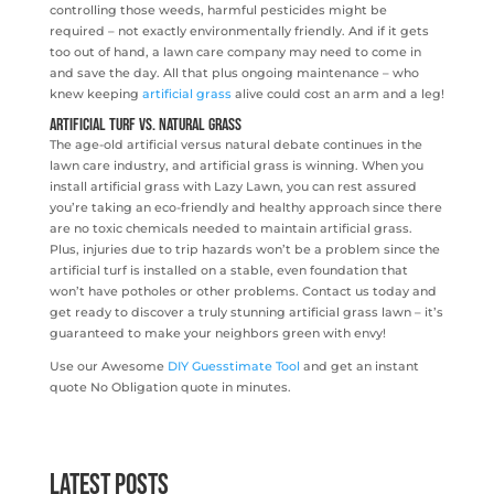
controlling those weeds, harmful pesticides might be
required – not exactly environmentally friendly. And if it gets
too out of hand, a lawn care company may need to come in
and save the day. All that plus ongoing maintenance – who
knew keeping
artificial grass
alive could cost an arm and a leg!
Artificial Turf vs. Natural Grass
The age-old artificial versus natural debate continues in the
lawn care industry, and artificial grass is winning. When you
install artificial grass with Lazy Lawn, you can rest assured
you’re taking an eco-friendly and healthy approach since there
are no toxic chemicals needed to maintain artificial grass.
Plus, injuries due to trip hazards won’t be a problem since the
artificial turf is installed on a stable, even foundation that
won’t have potholes or other problems. Contact us today and
get ready to discover a truly stunning artificial grass lawn – it’s
guaranteed to make your neighbors green with envy!
Use our Awesome
DIY Guesstimate Tool
and get an instant
quote No Obligation quote in minutes.
Latest Posts