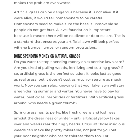
makes the problem even worse.
Artificial grass can be dangerous because it is not alive. If it
were alive, it would tell homeowners to be careful.
Homeowners need to make sure the base is unmovable so
people do not get hurt. A level foundation is important
because it means there will be no divots or depressions. This is
a standard that ensures your artificial lawn will look perfect
with no bumps, lumps, or random protrusions.
Done Spending money on Natural Grass?
Do you want to stop spending money on expensive lawn care?
Are you tired of pulling weeds, fertilizing and cutting grass? If
so, artificial grass is the perfect solution. It looks just as good
as real grass, but it doesn’t cost as much or require as much
work. Now you can relax, knowing that your fake lawn will stay
green during summer and winter. You never have to pay for
water, pesticides, herbicides or fertilizers! With artificial grass
around, who needs a green thumb?
Spring grass has its perks, like fresh greens and lushness
amidst the dreariness of winter – until artificial yellow takes
over and weeds rear their ugly heads. UGGHH!! Those insidious
weeds can make life pretty miserable, not just for you but
your poor neighbor who has to tolerate them too. For