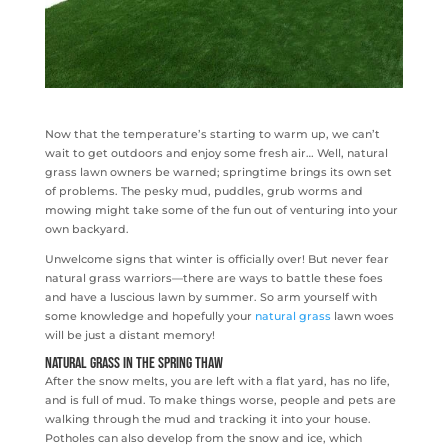
Now that the temperature’s starting to warm up, we can’t
wait to get outdoors and enjoy some fresh air… Well, natural
grass lawn owners be warned; springtime brings its own set
of problems. The pesky mud, puddles, grub worms and
mowing might take some of the fun out of venturing into your
own backyard.
Unwelcome signs that winter is officially over! But never fear
natural grass warriors—there are ways to battle these foes
and have a luscious lawn by summer. So arm yourself with
some knowledge and hopefully your
natural grass
lawn woes
will be just a distant memory!
Natural Grass in the Spring Thaw
After the snow melts, you are left with a flat yard, has no life,
and is full of mud. To make things worse, people and pets are
walking through the mud and tracking it into your house.
Potholes can also develop from the snow and ice, which