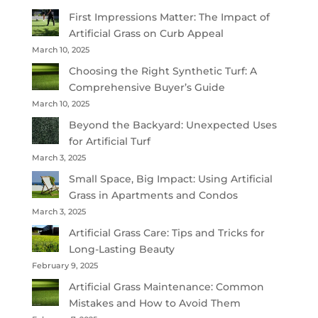
First Impressions Matter: The Impact of
Artificial Grass on Curb Appeal
March 10, 2025
Choosing the Right Synthetic Turf: A
Comprehensive Buyer’s Guide
March 10, 2025
Beyond the Backyard: Unexpected Uses
for Artificial Turf
March 3, 2025
Small Space, Big Impact: Using Artificial
Grass in Apartments and Condos
March 3, 2025
Artificial Grass Care: Tips and Tricks for
Long-Lasting Beauty
February 9, 2025
Artificial Grass Maintenance: Common
Mistakes and How to Avoid Them