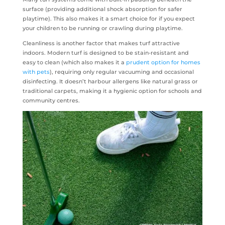
surface (providing additional shock absorption for safer
playtime). This also makes it a smart choice for if you expect
your children to be running or crawling during playtime.
Cleanliness is another factor that makes turf attractive
indoors. Modern turf is designed to be stain-resistant and
easy to clean (which also makes it a
prudent option for homes
with pets
), requiring only regular vacuuming and occasional
disinfecting. It doesn’t harbour allergens like natural grass or
traditional carpets, making it a hygienic option for schools and
community centres.