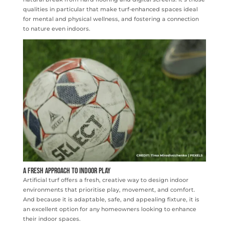
qualities in particular that make turf-enhanced spaces ideal
for mental and physical wellness, and fostering a connection
to nature even indoors.
A Fresh Approach to Indoor Play
Artificial turf offers a fresh, creative way to design indoor
environments that prioritise play, movement, and comfort.
And because it is adaptable, safe, and appealing fixture, it is
an excellent option for any homeowners looking to enhance
their indoor spaces.