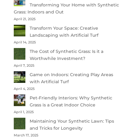
Transforming Your Home with Synthetic
Grass: Indoors and Out
April 21, 2025
Transform Your Space: Creative
Landscaping with Artificial Turf
April 14, 2025
The Cost of Synthetic Grass: Is it a
Worthwhile Investment?
April 7, 2025
Game on Indoors: Creating Play Areas
with Artificial Turf
April 4, 2025
Pet-Friendly Interiors: Why Synthetic
Grass is a Great Indoor Choice
April 1, 2025
Maintaining Your Synthetic Lawn: Tips
and Tricks for Longevity
March 17, 2025