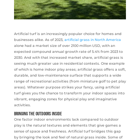
Artificial turf is an increasingly popular choice for homes and
businesses alike. As of 2023,
artificial grass in North America
alone had a market size of over 2100 million USD, with an
expected compound annual growth rate of 5.4% from 2023 to
2030. And with that increased market share, artificial grass is
seeing much greater use in residential contexts. One example
of which is home indoor play areas; artificial grass offers a soft,
durable, and low-maintenance surface that supports a wide
range of recreational activities (from miniature golf to pet play
areas). Whatever purpose strikes your fancy, using artificial
turf gives you the chance to transform your indoor spaces into
vibrant, engaging zones for physical play and imaginative
activities.
Bringing the Outdoors Inside
One factor indoor environments lack compared to outdoor
play is the natural textures and elements that give games a
sense of space and freshness. Artificial turf bridges this gap
by bringing the look and feel of natural grass inside. Some of