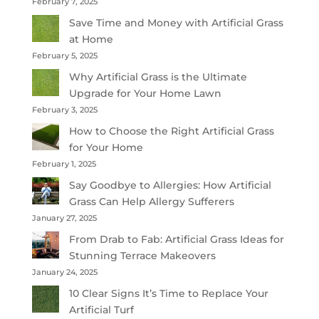
February 7, 2025
Save Time and Money with Artificial Grass
at Home
February 5, 2025
Why Artificial Grass is the Ultimate
Upgrade for Your Home Lawn
February 3, 2025
How to Choose the Right Artificial Grass
for Your Home
February 1, 2025
Say Goodbye to Allergies: How Artificial
Grass Can Help Allergy Sufferers
January 27, 2025
From Drab to Fab: Artificial Grass Ideas for
Stunning Terrace Makeovers
January 24, 2025
10 Clear Signs It’s Time to Replace Your
Artificial Turf