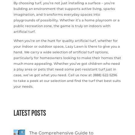
By choosing turf, you’re not just installing a surface – you’re
building an environment that supports active living, sparks
imagination, and transforms everyday spaces into
playgrounds of possibility. Whether it’s a home playroom or a
public recreation zone, the game is truly on indoors with
artificial turf.
When you’re on the hunt for quality artificial turf, whether for
your indoor or outdoor space, Lazy Lawn is there to give you a
hand. We carry a wide selection of artificial turf options,
particularly for homeowners looking to make their homes that
much more appealing. Whether you’ve got children who need
a play area or pets that need some pet-resistant turf just in
case, we’ve got what you need. Call us now at (888) 622-5296
to take a peek at our selection and find the turf that best suits
your needs.
Latest Posts
The Comprehensive Guide to