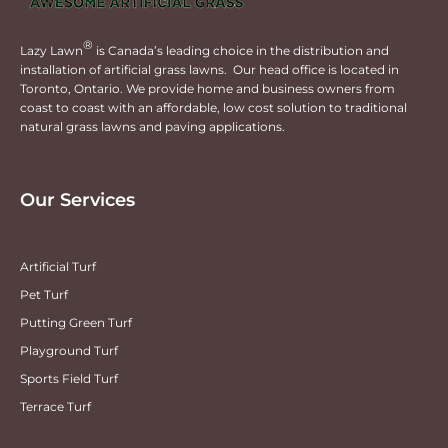
®
Lazy Lawn
is Canada’s leading choice in the distribution and
installation of artificial grass lawns. Our head office is located in
Toronto, Ontario. We provide home and business owners from
coast to coast with an affordable, low cost solution to traditional
natural grass lawns and paving applications.
Our Services
Artificial Turf
Pet Turf
Putting Green Turf
Playground Turf
Sports Field Turf
Terrace Turf