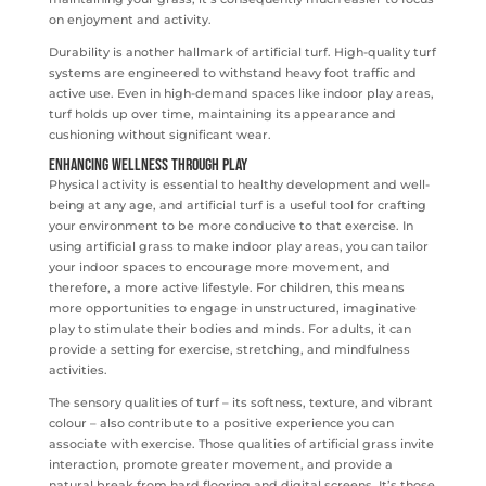
on enjoyment and activity.
Durability is another hallmark of artificial turf. High-quality turf
systems are engineered to withstand heavy foot traffic and
active use. Even in high-demand spaces like indoor play areas,
turf holds up over time, maintaining its appearance and
cushioning without significant wear.
Enhancing Wellness Through Play
Physical activity is essential to healthy development and well-
being at any age, and artificial turf is a useful tool for crafting
your environment to be more conducive to that exercise. In
using artificial grass to make indoor play areas, you can tailor
your indoor spaces to encourage more movement, and
therefore, a more active lifestyle. For children, this means
more opportunities to engage in unstructured, imaginative
play to stimulate their bodies and minds. For adults, it can
provide a setting for exercise, stretching, and mindfulness
activities.
The sensory qualities of turf – its softness, texture, and vibrant
colour – also contribute to a positive experience you can
associate with exercise. Those qualities of artificial grass invite
interaction, promote greater movement, and provide a
natural break from hard flooring and digital screens. It’s those