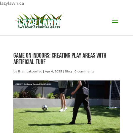
lazylawn.ca
Game on Indoors: Creating Play Areas with
Artificial Turf
by
Bran Lakoseljac
|
Apr 4, 2025
|
Blog
|
0 comments