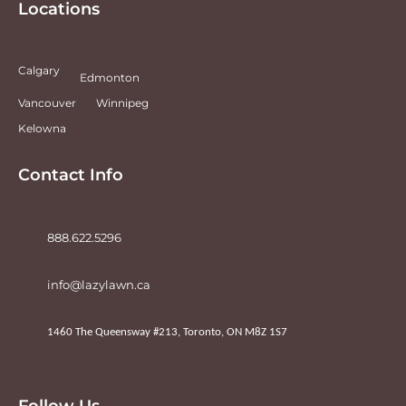
Locations
Calgary
Edmonton
Vancouver
Winnipeg
Kelowna
Contact Info
888.622.5296
info@lazylawn.ca
1460 The Queensway #213, Toronto, ON M8Z 1S7
Follow Us