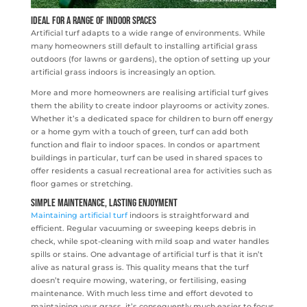
Ideal for a Range of Indoor Spaces
Artificial turf adapts to a wide range of environments. While
many homeowners still default to installing artificial grass
outdoors (for lawns or gardens), the option of setting up your
artificial grass indoors is increasingly an option.
More and more homeowners are realising artificial turf gives
them the ability to create indoor playrooms or activity zones.
Whether it’s a dedicated space for children to burn off energy
or a home gym with a touch of green, turf can add both
function and flair to indoor spaces. In condos or apartment
buildings in particular, turf can be used in shared spaces to
offer residents a casual recreational area for activities such as
floor games or stretching.
Simple Maintenance, Lasting Enjoyment
Maintaining artificial turf
indoors is straightforward and
efficient. Regular vacuuming or sweeping keeps debris in
check, while spot-cleaning with mild soap and water handles
spills or stains. One advantage of artificial turf is that it isn’t
alive as natural grass is. This quality means that the turf
doesn’t require mowing, watering, or fertilising, easing
maintenance. With much less time and effort devoted to
maintaining your grass, it’s consequently much easier to focus