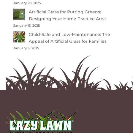
January 20, 2025
Artificial Grass for Putting Greens:
Designing Your Home Practice Area
January 13, 2025
Child-Safe and Low-Maintenance: The
Appeal of Artificial Grass for Families
January 6, 2025