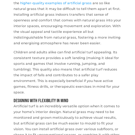
the
higher-quality examples of artificial grass
are so like
natural grass that it may be difficult to tell them apart at first.
Installing artificial grass indoors transfers that sense of
openness and comfort that comes with natural grass into your
interior spaces, encouraging movement and exploration. With
the visual appeal and tactile experience all but
indistinguishable from natural grass, fostering a more inviting
and energising atmosphere has never been easier.
Children and adults alike can find artificial turf appealing. Its
consistent texture provides a soft landing (making it ideal for
sports and games that involve running, jumping, and
tumbling). This quality also means that artificial turf reduces
the impact of falls and contributes to a safer play
environment. This is especially beneficial if you have active
games, fitness drills, or therapeutic exercises in mind for your
space.
Designing with Flexibility in Mind
Artificial turf is an incredibly versatile option when it comes to
your home’s interior design. Natural grass may need to be
monitored and grown meticulously to achieve visual results,
but artificial grass can be much easier to mould to fit your
vision. You can install artificial grass over various subfloors, or
shape it to fit unconventional spaces, or combine it with other