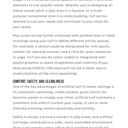
elements to suit specific needs. Whether you’re designing an
indoor soccer pitch, a play area in a daycare, or a multi-
purpose recreational zone in a condo building, turf can be
tailored to suit your needs and contribute to your vision for
your space.
Play zones can be further enhanced with painted lines or inlaid
markings along your turf to define different activity spaces.
For example, a section could be designated for mini sports,
another for obstacle courses, and a third for quiet relaxation
or yoga. Turf can also be colour-coded or integrated with
playful graphics to spark imagination and creativity (if you
have young children, this approach can be a clever way to
make playtime all the more appealing).
Comfort, Safety, and Cleanliness
One of the key advantages of artificial turf in indoor settings is
its consistent cushioning. Unlike outdoor grass (which can
become uneven or muddy over time), artificial turf maintains a
consistent and uniform surface year-round, in rain or shine
(thereby ensuring uninterrupted play and activity).
Safety is always a primary concern in play areas, and artificial
turf helps contribute to a safer, more controlled environment.
Many turf systems come with built-in padding beneath the