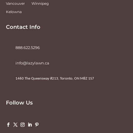
Vancouver
Winnipeg
Kelowna
Contact Info
888.622.5296
info@lazylawn.ca
1460 The Queensway #213, Toronto, ON M8Z 1S7
Follow Us