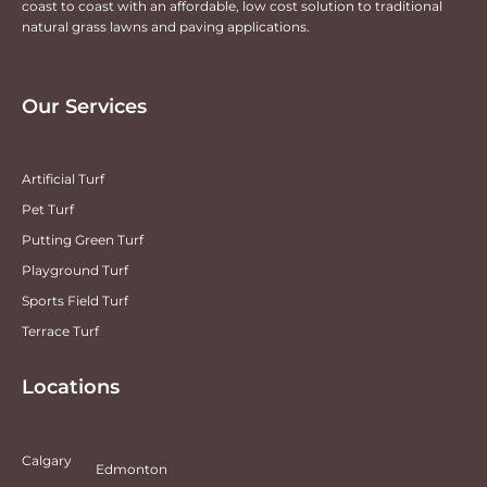
coast to coast with an affordable, low cost solution to traditional
natural grass lawns and paving applications.
Our Services
Artificial Turf
Pet Turf
Putting Green Turf
Playground Turf
Sports Field Turf
Terrace Turf
Locations
Calgary
Edmonton