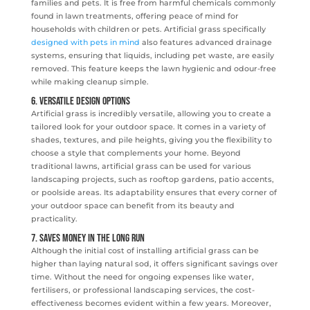
families and pets. It is free from harmful chemicals commonly
found in lawn treatments, offering peace of mind for
households with children or pets. Artificial grass specifically
designed with pets in mind
also features advanced drainage
systems, ensuring that liquids, including pet waste, are easily
removed. This feature keeps the lawn hygienic and odour-free
while making cleanup simple.
6. Versatile Design Options
Artificial grass is incredibly versatile, allowing you to create a
tailored look for your outdoor space. It comes in a variety of
shades, textures, and pile heights, giving you the flexibility to
choose a style that complements your home. Beyond
traditional lawns, artificial grass can be used for various
landscaping projects, such as rooftop gardens, patio accents,
or poolside areas. Its adaptability ensures that every corner of
your outdoor space can benefit from its beauty and
practicality.
7. Saves Money in the Long Run
Although the initial cost of installing artificial grass can be
higher than laying natural sod, it offers significant savings over
time. Without the need for ongoing expenses like water,
fertilisers, or professional landscaping services, the cost-
effectiveness becomes evident within a few years. Moreover,