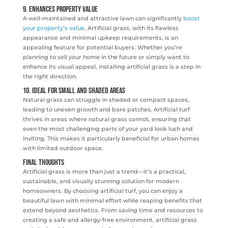
9. Enhances Property Value
A well-maintained and attractive lawn can significantly
boost
your property’s value
. Artificial grass, with its flawless
appearance and minimal upkeep requirements, is an
appealing feature for potential buyers. Whether you’re
planning to sell your home in the future or simply want to
enhance its visual appeal, installing artificial grass is a step in
the right direction.
10. Ideal for Small and Shaded Areas
Natural grass can struggle in shaded or compact spaces,
leading to uneven growth and bare patches. Artificial turf
thrives in areas where natural grass cannot, ensuring that
even the most challenging parts of your yard look lush and
inviting. This makes it particularly beneficial for urban homes
with limited outdoor space.
Final Thoughts
Artificial grass is more than just a trend—it’s a practical,
sustainable, and visually stunning solution for modern
homeowners. By choosing artificial turf, you can enjoy a
beautiful lawn with minimal effort while reaping benefits that
extend beyond aesthetics. From saving time and resources to
creating a safe and allergy-free environment, artificial grass