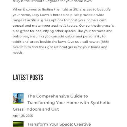
truly is the ultimate upgrade for your home lawn.
When it comes to finding the right artificial grass to beautify
your home, Lazy Lawn is here to help. We provide a wide
range of artificial grass options to boost your home’s curb
appeal and match your aesthetic tastes. Our synthetic grass is
also great for beautifying other spaces, like your terraces and
balconies, ensuring you can add colour and personality to
additional areas beside the lawn. Give us a call now at (888)
622-5296 to find the right artificial grass for your home and
needs.
Latest Posts
The Comprehensive Guide to
Transforming Your Home with Synthetic
Grass: Indoors and Out
April 21, 2025
Transform Your Space: Creative