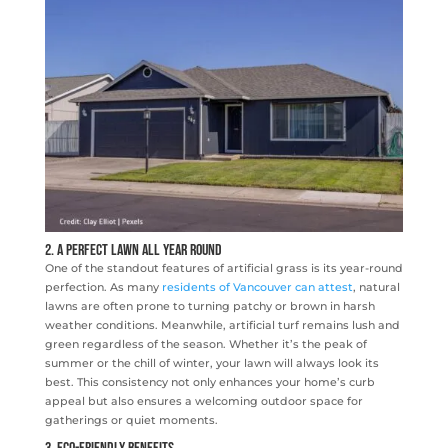
2. A Perfect Lawn All Year Round
One of the standout features of artificial grass is its year-round
perfection. As many
residents of Vancouver can attest
, natural
lawns are often prone to turning patchy or brown in harsh
weather conditions. Meanwhile, artificial turf remains lush and
green regardless of the season. Whether it’s the peak of
summer or the chill of winter, your lawn will always look its
best. This consistency not only enhances your home’s curb
appeal but also ensures a welcoming outdoor space for
gatherings or quiet moments.