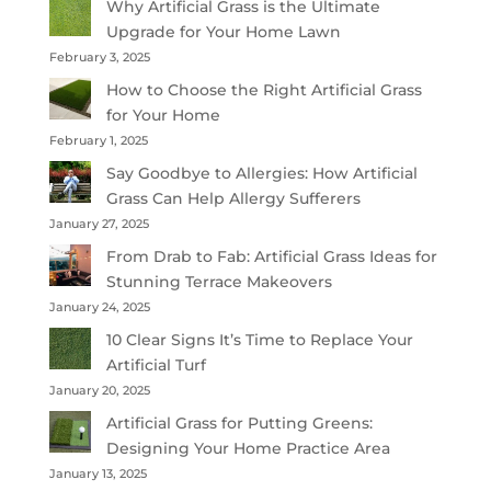
Why Artificial Grass is the Ultimate
Upgrade for Your Home Lawn
February 3, 2025
How to Choose the Right Artificial Grass
for Your Home
February 1, 2025
Say Goodbye to Allergies: How Artificial
Grass Can Help Allergy Sufferers
January 27, 2025
From Drab to Fab: Artificial Grass Ideas for
Stunning Terrace Makeovers
January 24, 2025
10 Clear Signs It’s Time to Replace Your
Artificial Turf
January 20, 2025
Artificial Grass for Putting Greens:
Designing Your Home Practice Area
January 13, 2025