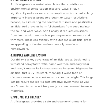
3. Eco-Friendly Benefits
Artificial grass is a sustainable choice that contributes to
environmental conservation in several ways. First, it
significantly reduces water consumption, which is particularly
important in areas prone to drought or water restrictions.
Second, by eliminating the need for fertilisers and pesticides,
artificial turf prevents harmful chemicals from seeping into
the soil and waterways. Additionally, it reduces emissions
from lawn equipment such as petrol-powered mowers and
trimmers. These eco-friendly attributes make artificial grass
an appealing option for environmentally conscious
homeowners.
4. Durable and Long-Lasting
Durability is a key advantage of artificial grass. Designed to
withstand heavy foot traffic, harsh weather, and daily wear
and tear, it retains its lush appearance for years. High-quality
artificial turf is UV-resistant, meaning it won’t fade or
discolour even under constant exposure to sunlight. This long-
lasting nature makes it a cost-effective investment, as you
won’t need to replace it frequently or spend on maintenance
materials.
5. Safe and Pet-Friendly
Artificial grass provides a safe and clean environment for