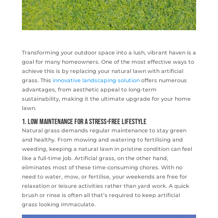
Transforming your outdoor space into a lush, vibrant haven is a
goal for many homeowners. One of the most effective ways to
achieve this is by replacing your natural lawn with artificial
grass. This
innovative landscaping solution
offers numerous
advantages, from aesthetic appeal to long-term
sustainability, making it the ultimate upgrade for your home
lawn.
1. Low Maintenance for a Stress-Free Lifestyle
Natural grass demands regular maintenance to stay green
and healthy. From mowing and watering to fertilising and
weeding, keeping a natural lawn in pristine condition can feel
like a full-time job. Artificial grass, on the other hand,
eliminates most of these time-consuming chores. With no
need to water, mow, or fertilise, your weekends are free for
relaxation or leisure activities rather than yard work. A quick
brush or rinse is often all that’s required to keep artificial
grass looking immaculate.