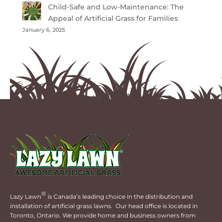
Child-Safe and Low-Maintenance: The
Appeal of Artificial Grass for Families
January 6, 2025
®
Lazy Lawn
is Canada’s leading choice in the distribution and
installation of artificial grass lawns. Our head office is located in
Toronto, Ontario. We provide home and business owners from