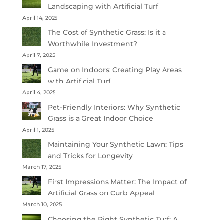
Landscaping with Artificial Turf
April 14, 2025
The Cost of Synthetic Grass: Is it a
Worthwhile Investment?
April 7, 2025
Game on Indoors: Creating Play Areas
with Artificial Turf
April 4, 2025
Pet-Friendly Interiors: Why Synthetic
Grass is a Great Indoor Choice
April 1, 2025
Maintaining Your Synthetic Lawn: Tips
and Tricks for Longevity
March 17, 2025
First Impressions Matter: The Impact of
Artificial Grass on Curb Appeal
March 10, 2025
Choosing the Right Synthetic Turf: A