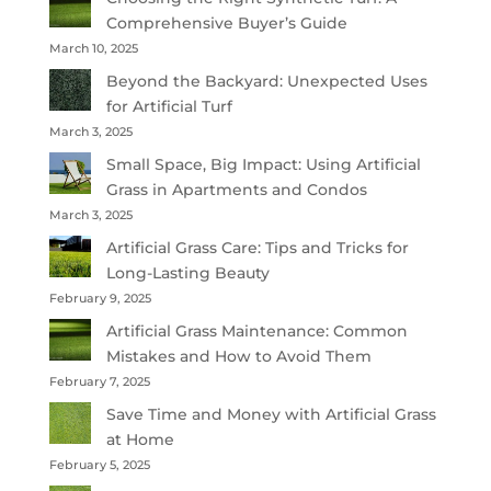
Comprehensive Buyer’s Guide
March 10, 2025
Beyond the Backyard: Unexpected Uses
for Artificial Turf
March 3, 2025
Small Space, Big Impact: Using Artificial
Grass in Apartments and Condos
March 3, 2025
Artificial Grass Care: Tips and Tricks for
Long-Lasting Beauty
February 9, 2025
Artificial Grass Maintenance: Common
Mistakes and How to Avoid Them
February 7, 2025
Save Time and Money with Artificial Grass
at Home
February 5, 2025