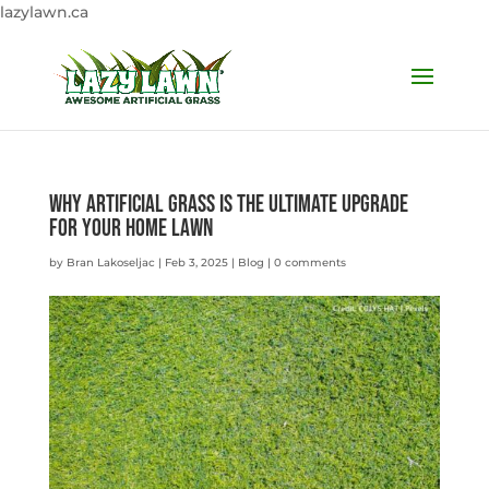
lazylawn.ca
Why Artificial Grass is the Ultimate Upgrade
for Your Home Lawn
by
Bran Lakoseljac
|
Feb 3, 2025
|
Blog
|
0 comments