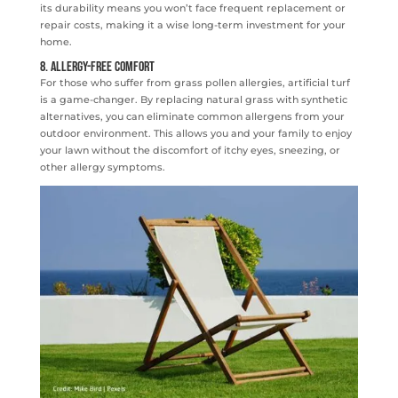
its durability means you won’t face frequent replacement or
repair costs, making it a wise long-term investment for your
home.
8. Allergy-Free Comfort
For those who suffer from grass pollen allergies, artificial turf
is a game-changer. By replacing natural grass with synthetic
alternatives, you can eliminate common allergens from your
outdoor environment. This allows you and your family to enjoy
your lawn without the discomfort of itchy eyes, sneezing, or
other allergy symptoms.