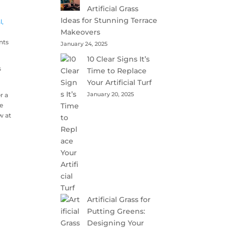
Artificial Grass
Ideas for Stunning Terrace
l,
Makeovers
nts
January 24, 2025
10 Clear Signs It’s
s
Time to Replace
Your Artificial Turf
January 20, 2025
r a
ce
w at
Artificial Grass for
Putting Greens:
Designing Your