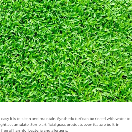
w easy it is to clean and maintain. Synthetic turf can be rinsed with water to
ght accumulate. Some artificial grass products even feature built-in
 free of harmful bacteria and allergens.