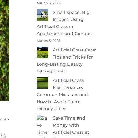
March 3, 2025
Small Space, Big
Impact: Using
Artificial Grass in
Apartments and Condos
March 3, 2025
Artificial Grass Care:
Tips and Tricks for
Long-Lasting Beauty
February 9, 2025
Artificial Grass
Maintenance:
Common Mistakes and
How to Avoid Them
February 7, 2025
Save Time and
ollen
Money with
Artificial Grass at
ally