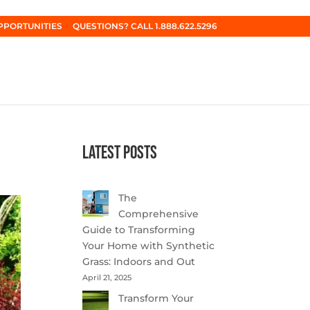
PPORTUNITIES
QUESTIONS? CALL 1.888.622.5296
Latest Posts
The
Comprehensive
Guide to Transforming
Your Home with Synthetic
Grass: Indoors and Out
April 21, 2025
Transform Your