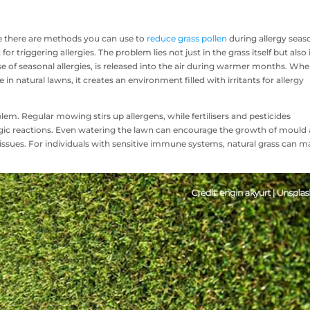
ile there are methods you can use to
reduce grass pollen
during allergy seas
r triggering allergies. The problem lies not just in the grass itself but also 
se of seasonal allergies, is released into the air during warmer months. Wh
n natural lawns, it creates an environment filled with irritants for allergy
lem. Regular mowing stirs up allergens, while fertilisers and pesticides
ergic reactions. Even watering the lawn can encourage the growth of mould
 issues. For individuals with sensitive immune systems, natural grass can 