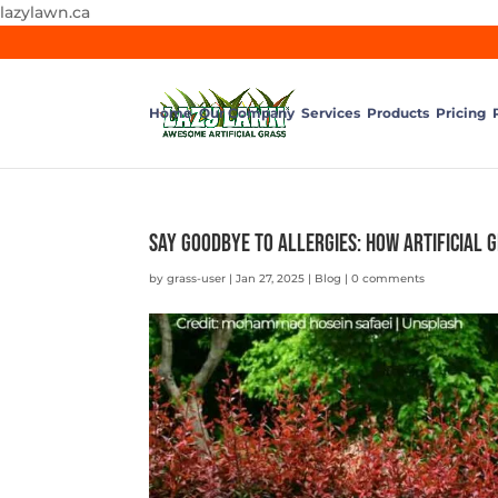
lazylawn.ca
Home
Our Company
Services
Products
Pricing
Say Goodbye to Allergies: How Artificial 
by
grass-user
|
Jan 27, 2025
|
Blog
|
0 comments