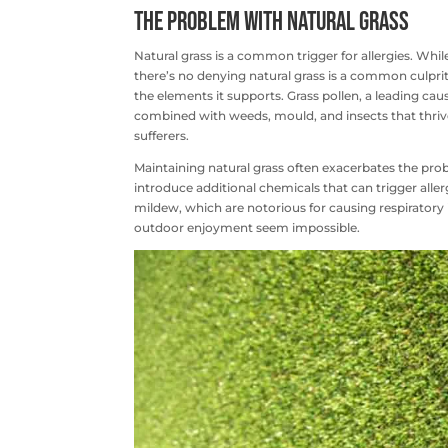
The Problem with Natural Grass
Natural grass is a common trigger for allergies. Wh
there’s no denying natural grass is a common culprit fo
the elements it supports. Grass pollen, a leading cau
combined with weeds, mould, and insects that thrive i
sufferers.
Maintaining natural grass often exacerbates the prob
introduce additional chemicals that can trigger all
mildew, which are notorious for causing respiratory
outdoor enjoyment seem impossible.