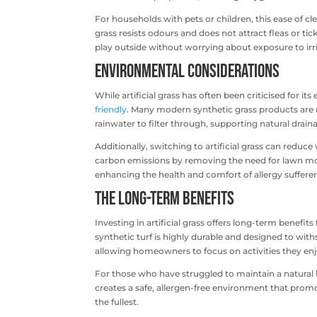
For households with pets or children, this ease of clea
grass resists odours and does not attract fleas or tic
play outside without worrying about exposure to irr
Environmental Considerations
While artificial grass has often been criticised for
friendly
. Many modern synthetic grass products are 
rainwater to filter through, supporting natural drain
Additionally, switching to artificial grass can redu
carbon emissions by removing the need for lawn mowi
enhancing the health and comfort of allergy sufferer
The Long-Term Benefits
Investing in artificial grass offers long-term benefit
synthetic turf is highly durable and designed to wit
allowing homeowners to focus on activities they en
For those who have struggled to maintain a natural law
creates a safe, allergen-free environment that promot
the fullest.