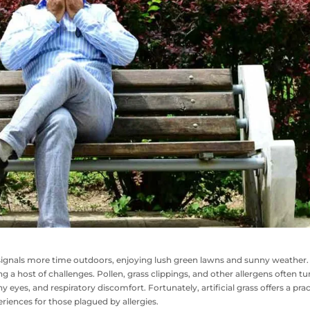
signals more time outdoors, enjoying lush green lawns and sunny weather.
g a host of challenges. Pollen, grass clippings, and other allergens often tu
y eyes, and respiratory discomfort. Fortunately, artificial grass offers a prac
riences for those plagued by allergies.