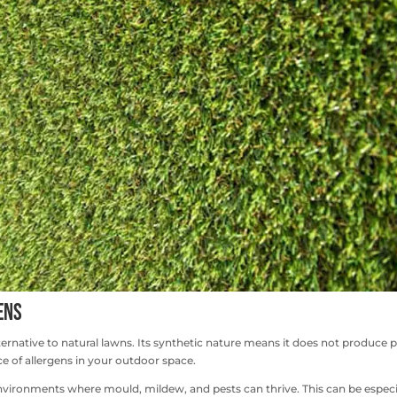
ens
ternative to natural lawns. Its synthetic nature means it does not produce p
e of allergens in your outdoor space.
s environments where mould, mildew, and pests can thrive. This can be especi