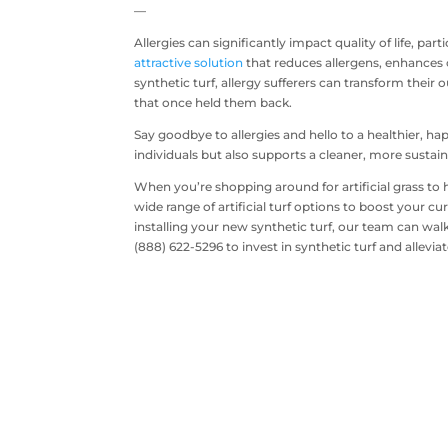
—
Allergies can significantly impact quality of life, part
attractive solution
that reduces allergens, enhances c
synthetic turf, allergy sufferers can transform their
that once held them back.
Say goodbye to allergies and hello to a healthier, happ
individuals but also supports a cleaner, more susta
When you’re shopping around for artificial grass to 
wide range of artificial turf options to boost your
installing your new synthetic turf, our team can wal
(888) 622-5296 to invest in synthetic turf and alleviat