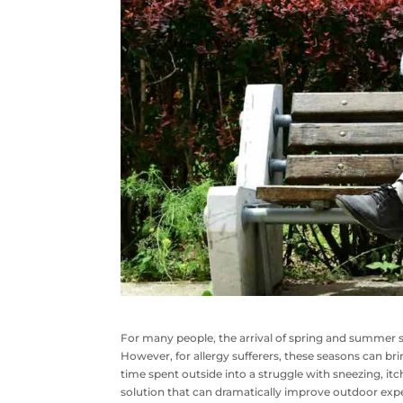
For many people, the arrival of spring and summer 
However, for allergy sufferers, these seasons can brin
time spent outside into a struggle with sneezing, itch
solution that can dramatically improve outdoor expe