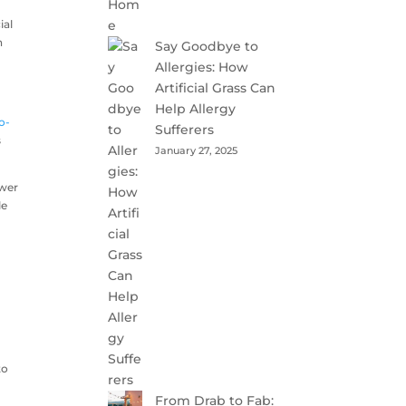
ial
n
Say Goodbye to
Allergies: How
Artificial Grass Can
Help Allergy
o-
Sufferers
s
January 27, 2025
ower
le
to
From Drab to Fab: