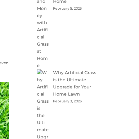
Home
February 5, 2025
n
 even
Why Artificial Grass
is the Ultimate
Upgrade for Your
Home Lawn
February 3, 2025