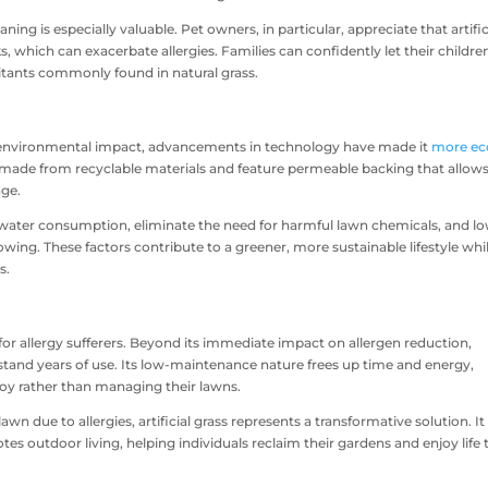
ning is especially valuable. Pet owners, in particular, appreciate that artific
ks, which can exacerbate allergies. Families can confidently let their childre
itants commonly found in natural grass.
 its environmental impact, advancements in technology have made it
more ec
made from recyclable materials and feature permeable backing that allow
age.
ce water consumption, eliminate the need for harmful lawn chemicals, and l
ng. These factors contribute to a greener, more sustainable lifestyle whi
s.
s for allergy sufferers. Beyond its immediate impact on allergen reduction,
hstand years of use. Its low-maintenance nature frees up time and energy,
joy rather than managing their lawns.
n due to allergies, artificial grass represents a transformative solution. It
es outdoor living, helping individuals reclaim their gardens and enjoy life 