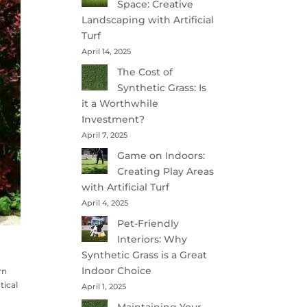
Space: Creative
Landscaping with Artificial
Turf
April 14, 2025
The Cost of
Synthetic Grass: Is
it a Worthwhile
Investment?
April 7, 2025
Game on Indoors:
Creating Play Areas
with Artificial Turf
April 4, 2025
Pet-Friendly
Interiors: Why
Synthetic Grass is a Great
Indoor Choice
rn
tical
April 1, 2025