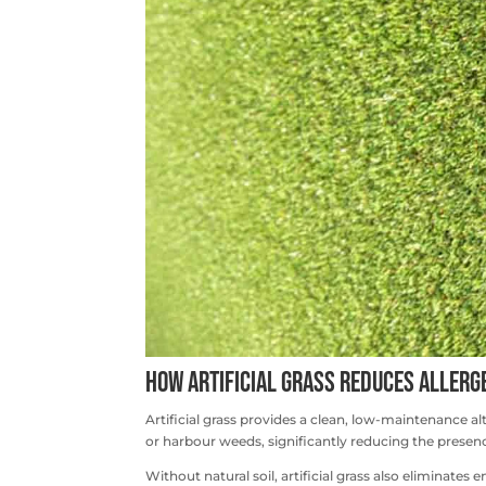
How Artificial Grass Reduces Allerg
Artificial grass provides a clean, low-maintenance al
or harbour weeds, significantly reducing the presenc
Without natural soil, artificial grass also eliminate