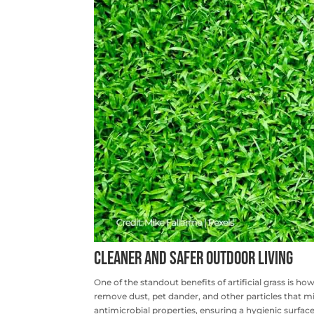
Cleaner and Safer Outdoor Living
One of the standout benefits of artificial grass is ho
remove dust, pet dander, and other particles that mi
antimicrobial properties, ensuring a hygienic surface