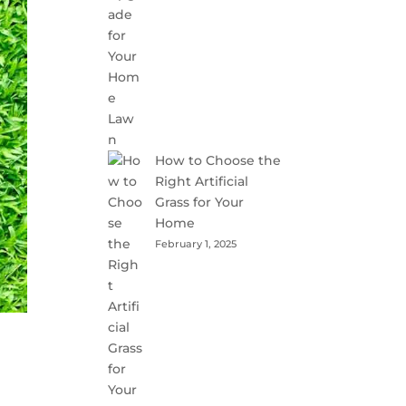
How to Choose the
Right Artificial
Grass for Your
Home
February 1, 2025