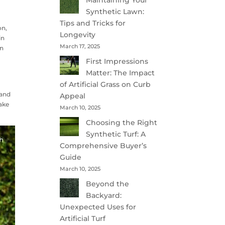
Maintaining Your
Synthetic Lawn:
Tips and Tricks for
on,
Longevity
in
March 17, 2025
en
First Impressions
Matter: The Impact
of Artificial Grass on Curb
 and
Appeal
make
March 10, 2025
Choosing the Right
Synthetic Turf: A
Comprehensive Buyer’s
Guide
March 10, 2025
Beyond the
Backyard:
Unexpected Uses for
Artificial Turf