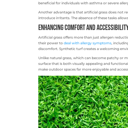
beneficial for individuals with asthma or severe aller
Another advantage is that artificial grass does not re
introduce irritants. The absence of these tasks allows
Enhancing Comfort and Accessibilit
Artificial grass offers more than just allergen reducti
their power to
deal with allergy symptoms
, includi
discomfort. Synthetic turf creates a welcoming env
Unlike natural grass, which can become patchy or mud
surface that is both visually appealing and functional
make outdoor spaces far more enjoyable and access