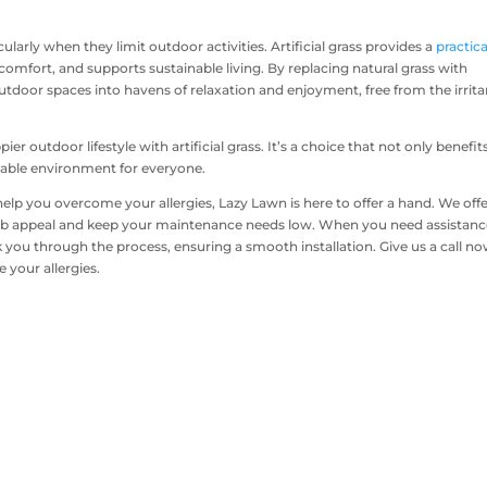
icularly when they limit outdoor activities. Artificial grass provides a
practica
omfort, and supports sustainable living. By replacing natural grass with
 outdoor spaces into havens of relaxation and enjoyment, free from the irrita
ier outdoor lifestyle with artificial grass. It’s a choice that not only benefit
inable environment for everyone.
help you overcome your allergies, Lazy Lawn is here to offer a hand. We offe
 curb appeal and keep your maintenance needs low. When you need assistan
k you through the process, ensuring a smooth installation. Give us a call no
e your allergies.