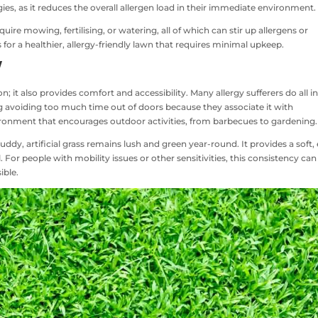
gies, as it reduces the overall allergen load in their immediate environment.
quire mowing, fertilising, or watering, all of which can stir up allergens or
 for a healthier, allergy-friendly lawn that requires minimal upkeep.
y
on; it also provides comfort and accessibility. Many allergy sufferers do all i
ng avoiding too much time out of doors because they associate it with
ironment that encourages outdoor activities, from barbecues to gardening.
dy, artificial grass remains lush and green year-round. It provides a soft,
. For people with mobility issues or other sensitivities, this consistency can
ible.