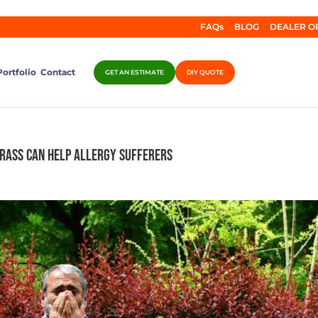
FAQs
BLOG
DEALER O
Portfolio
Contact
GET AN ESTIMATE
DIY QUOTE
Grass Can Help Allergy Sufferers