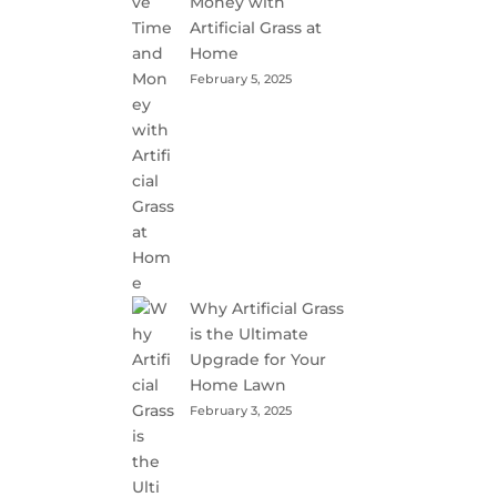
Money with
Artificial Grass at
Home
February 5, 2025
Why Artificial Grass
is the Ultimate
Upgrade for Your
Home Lawn
February 3, 2025