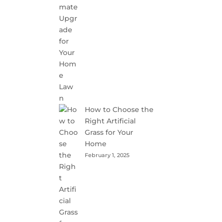
How to Choose the
Right Artificial
Grass for Your
Home
February 1, 2025