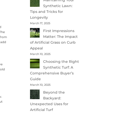
Maintaining Your
Synthetic Lawn:
Tips and Tricks for
Longevity
March 17, 2025
d
First Impressions
 The
Matter: The Impact
 from
h add
of Artificial Grass on Curb
Appeal
March 10, 2025
Choosing the Right
ve
Synthetic Turf: A
hold
Comprehensive Buyer’s
Guide
March 10, 2025
Beyond the
w.
Backyard:
ut
Unexpected Uses for
Artificial Turf