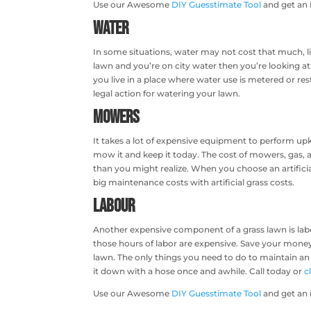
Use our Awesome
DIY Guesstimate Tool
and get an i
Water
In some situations, water may not cost that much, lik
lawn and you’re on city water then you’re looking at
you live in a place where water use is metered or res
legal action for watering your lawn.
Mowers
It takes a lot of expensive equipment to perform upk
mow it and keep it today. The cost of mowers, gas, a
than you might realize. When you choose an artific
big maintenance costs with artificial grass costs.
Labour
Another expensive component of a grass lawn is labor
those hours of labor are expensive. Save your money a
lawn. The only things you need to do to maintain an a
it down with a hose once and awhile. Call today or
c
Use our Awesome
DIY Guesstimate Tool
and get an 