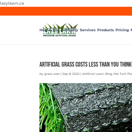
lazylawn.ca
Home
Our Company
Services
Products
Pricing
Artificial Grass Costs Less than You Think
by
grass-user
|
Sep 8, 2022
|
Artificial Lawn
,
Blog
,
Pet Turf
,
Pl