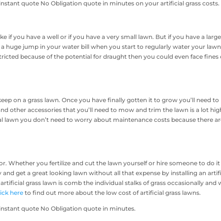
nstant quote No Obligation quote in minutes on your artificial grass costs.
e if you have a well or if you have a very small lawn. But if you have a larg
 a huge jump in your water bill when you start to regularly water your lawn.
tricted because of the potential for draught then you could even face fines 
eep on a grass lawn. Once you have finally gotten it to grow you’ll need to
nd other accessories that you’ll need to mow and trim the lawn is a lot hig
ial lawn you don’t need to worry about maintenance costs because there a
. Whether you fertilize and cut the lawn yourself or hire someone to do it 
nd get a great looking lawn without all that expense by installing an artifi
rtificial grass lawn is comb the individual stalks of grass occasionally and
lick here
to find out more about the low cost of artificial grass lawns.
instant quote No Obligation quote in minutes.