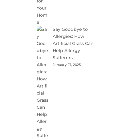
Say Goodbye to
Allergies: How
Artificial Grass Can
Help Allergy
Sufferers
January 27, 2025