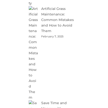
Artificial Grass
Maintenance:
Common Mistakes
and How to Avoid
Them
February 7, 2025
Save Time and