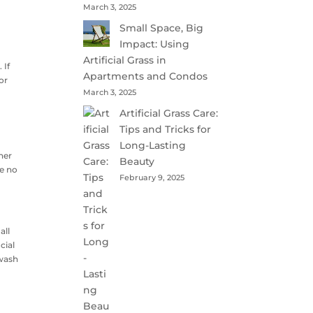
March 3, 2025
Small Space, Big
Impact: Using
e
Artificial Grass in
 If
Apartments and Condos
or
March 3, 2025
Artificial Grass Care:
Tips and Tricks for
Long-Lasting
her
Beauty
re no
February 9, 2025
all
cial
 wash