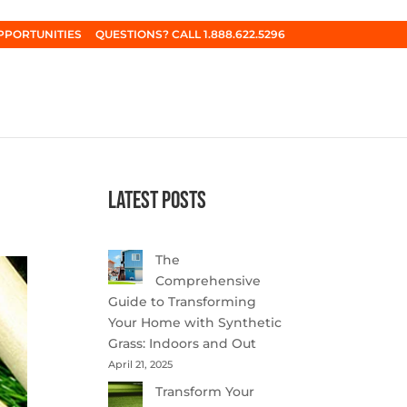
PPORTUNITIES
QUESTIONS? CALL 1.888.622.5296
Latest Posts
The
Comprehensive
Guide to Transforming
Your Home with Synthetic
Grass: Indoors and Out
April 21, 2025
Transform Your