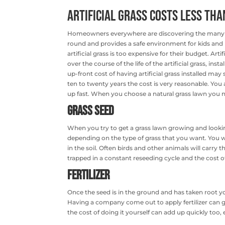
Artificial Grass Costs Less tha
Homeowners everywhere are discovering the many 
round and provides a safe environment for kids an
artificial grass is too expensive for their budget. Ar
over the course of the life of the artificial grass, ins
up-front cost of having artificial grass installed ma
ten to twenty years the cost is very reasonable. You
up fast. When you choose a natural grass lawn you ne
Grass Seed
When you try to get a grass lawn growing and lookin
depending on the type of grass that you want. You w
in the soil. Often birds and other animals will carry
trapped in a constant reseeding cycle and the cost of 
Fertilizer
Once the seed is in the ground and has taken root you’
Having a company come out to apply fertilizer can g
the cost of doing it yourself can add up quickly too, esp