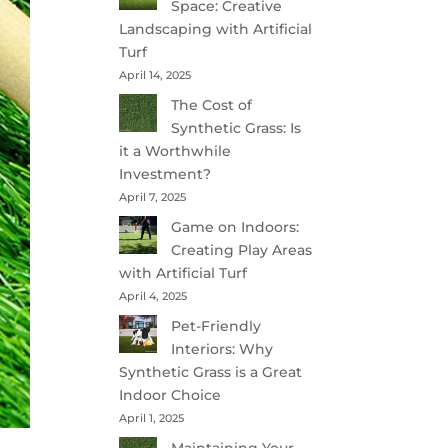
Space: Creative
Landscaping with Artificial
Turf
April 14, 2025
The Cost of
Synthetic Grass: Is
it a Worthwhile
Investment?
April 7, 2025
Game on Indoors:
Creating Play Areas
with Artificial Turf
April 4, 2025
Pet-Friendly
Interiors: Why
Synthetic Grass is a Great
Indoor Choice
April 1, 2025