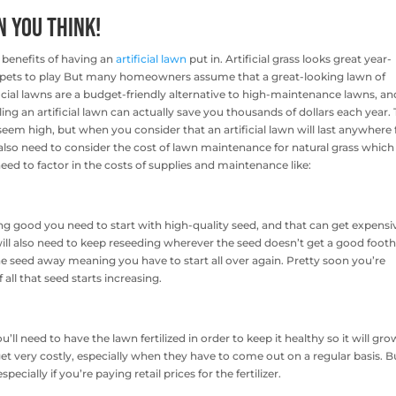
n You Think!
benefits of having an
artificial lawn
put in. Artificial grass looks great year-
d pets to play But many homeowners assume that a great-looking lawn of
tificial lawns are a budget-friendly alternative to high-maintenance lawns, an
talling an artificial lawn can actually save you thousands of dollars each year.
y seem high, but when you consider that an artificial lawn will last anywhere
 also need to consider the cost of lawn maintenance for natural grass whic
ed to factor in the costs of supplies and maintenance like:
g good you need to start with high-quality seed, and that can get expensi
ill also need to keep reseeding wherever the seed doesn’t get a good foot
 the seed away meaning you have to start all over again. Pretty soon you’re
all that seed starts increasing.
ll need to have the lawn fertilized in order to keep it healthy so it will gro
et very costly, especially when they have to come out on a regular basis. B
ecially if you’re paying retail prices for the fertilizer.