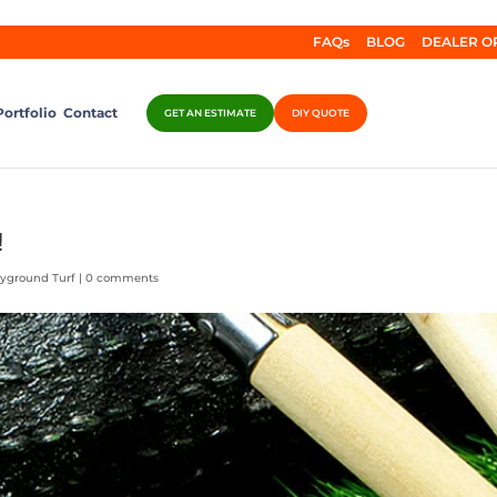
FAQs
BLOG
DEALER O
Portfolio
Contact
GET AN ESTIMATE
DIY QUOTE
!
ayground Turf
|
0 comments