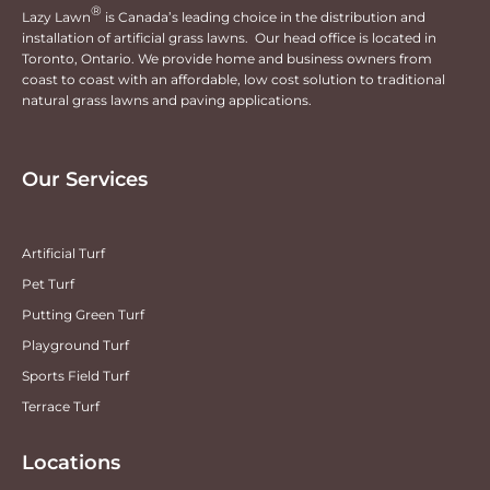
®
Lazy Lawn
is Canada’s leading choice in the distribution and
installation of artificial grass lawns. Our head office is located in
Toronto, Ontario. We provide home and business owners from
coast to coast with an affordable, low cost solution to traditional
natural grass lawns and paving applications.
Our Services
Artificial Turf
Pet Turf
Putting Green Turf
Playground Turf
Sports Field Turf
Terrace Turf
Locations