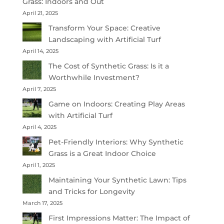
Grass: Indoors and Out
April 21, 2025
Transform Your Space: Creative
Landscaping with Artificial Turf
April 14, 2025
The Cost of Synthetic Grass: Is it a
Worthwhile Investment?
April 7, 2025
Game on Indoors: Creating Play Areas
with Artificial Turf
April 4, 2025
Pet-Friendly Interiors: Why Synthetic
Grass is a Great Indoor Choice
April 1, 2025
Maintaining Your Synthetic Lawn: Tips
and Tricks for Longevity
March 17, 2025
First Impressions Matter: The Impact of