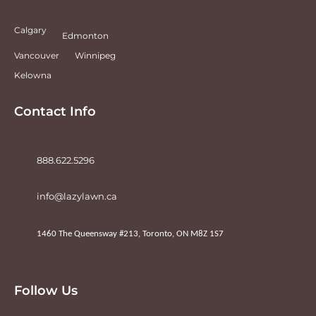
Calgary
Edmonton
Vancouver
Winnipeg
Kelowna
Contact Info
888.622.5296
info@lazylawn.ca
1460 The Queensway #213, Toronto, ON M8Z 1S7
Follow Us