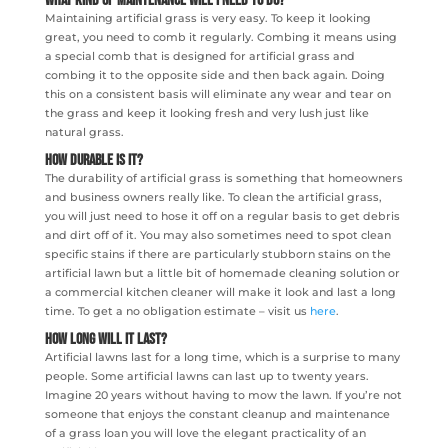
What Kind Of Maintenance Will I Need To Do?
Maintaining artificial grass is very easy. To keep it looking
great, you need to comb it regularly. Combing it means using
a special comb that is designed for artificial grass and
combing it to the opposite side and then back again. Doing
this on a consistent basis will eliminate any wear and tear on
the grass and keep it looking fresh and very lush just like
natural grass.
How Durable Is It?
The durability of artificial grass is something that homeowners
and business owners really like. To clean the artificial grass,
you will just need to hose it off on a regular basis to get debris
and dirt off of it. You may also sometimes need to spot clean
specific stains if there are particularly stubborn stains on the
artificial lawn but a little bit of homemade cleaning solution or
a commercial kitchen cleaner will make it look and last a long
time. To get a no obligation estimate – visit us
here
.
How Long Will It Last?
Artificial lawns last for a long time, which is a surprise to many
people. Some artificial lawns can last up to twenty years.
Imagine 20 years without having to mow the lawn. If you’re not
someone that enjoys the constant cleanup and maintenance
of a grass loan you will love the elegant practicality of an