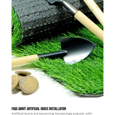
FAQs About Artificial Grass Installation
Artificial lawns are becoming increasingly popular with