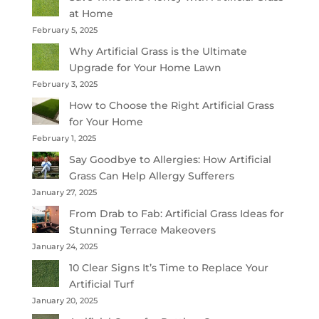
at Home
February 5, 2025
Why Artificial Grass is the Ultimate
Upgrade for Your Home Lawn
February 3, 2025
How to Choose the Right Artificial Grass
for Your Home
February 1, 2025
Say Goodbye to Allergies: How Artificial
Grass Can Help Allergy Sufferers
January 27, 2025
From Drab to Fab: Artificial Grass Ideas for
Stunning Terrace Makeovers
January 24, 2025
10 Clear Signs It’s Time to Replace Your
Artificial Turf
January 20, 2025