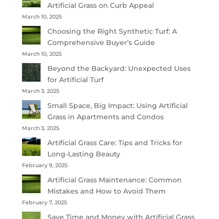
Artificial Grass on Curb Appeal
March 10, 2025
Choosing the Right Synthetic Turf: A
Comprehensive Buyer’s Guide
March 10, 2025
Beyond the Backyard: Unexpected Uses
for Artificial Turf
March 3, 2025
Small Space, Big Impact: Using Artificial
Grass in Apartments and Condos
March 3, 2025
Artificial Grass Care: Tips and Tricks for
Long-Lasting Beauty
February 9, 2025
Artificial Grass Maintenance: Common
Mistakes and How to Avoid Them
February 7, 2025
Save Time and Money with Artificial Grass