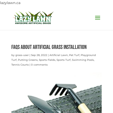
lazylawn.ca
FAQS ABOUT Artificial Grass Installation
by
grass-user
|
Sep 28, 2022
|
Artificial Lawn
,
Pet Turf
,
Playground
Turf
,
Putting Greens
,
Sports Fields
,
Sports Turf
,
Swimming Pools
,
Tennis Courts
|
0 comments