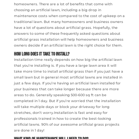
homeowners. There are a lot of benefits that come with
choosing an artificial lawn, including a big drop in
maintenance costs when compared to the cost of upkeep on a
traditional lawn. But many homeowners and business owners
have a lot of questions about artificial grass. Hopefully, the
answers to some of these frequently asked questions about
artificial grass installation will help homeowners and business
owners decide if an artificial lawn is the right choice for them.
How Long Does It Take To Install?
Installation time really depends on how big the artificial lawn
that you’re installing is. If you have a large lawn area it will
take more time to install artificial grass than if you just have a
small lawn but in general most artificial lawns are installed in
just a few days. If you’re having an artificial lawn installed for
your business that can take longer because there are more
areas to do. Generally speaking 500-600 sq ft can be
completed in 1 day. But if you’re worried that the installation
will take multiple days or block your driveway for long
stretches, don’t worry.Installation is fast and easy for
professionals trained in how to create the best-looking
artificial lawns. 90% of our awesome artificial grass projects
are done in 1 day!