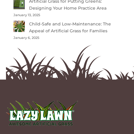
Artificial Grass for Putting Greens:
Designing Your Home Practice Area
January 13, 2025
Child-Safe and Low-Maintenance: The
Appeal of Artificial Grass for Families
January 6, 2025