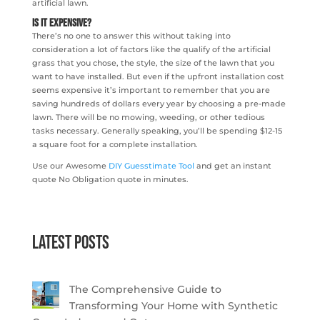
artificial lawn.
Is It Expensive?
There’s no one to answer this without taking into
consideration a lot of factors like the qualify of the artificial
grass that you chose, the style, the size of the lawn that you
want to have installed. But even if the upfront installation cost
seems expensive it’s important to remember that you are
saving hundreds of dollars every year by choosing a pre-made
lawn. There will be no mowing, weeding, or other tedious
tasks necessary. Generally speaking, you’ll be spending $12-15
a square foot for a complete installation.
Use our Awesome
DIY Guesstimate Tool
and get an instant
quote No Obligation quote in minutes.
Latest Posts
The Comprehensive Guide to
Transforming Your Home with Synthetic