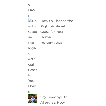
How to Choose the
Right Artificial
Grass for Your
Home
February 1, 2025
Say Goodbye to
Allergies: How