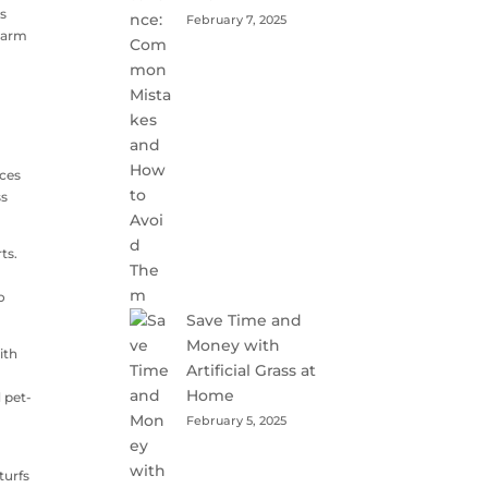
ss
February 7, 2025
charm
uces
ss
ts.
o
Save Time and
Money with
ith
Artificial Grass at
,
Home
 pet-
February 5, 2025
turfs