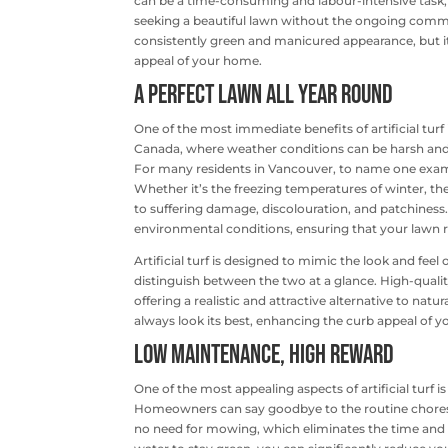
can be a time-consuming and labour-intensive task, 
seeking a beautiful lawn without the ongoing commitme
consistently green and manicured appearance, but it
appeal of your home.
A Perfect Lawn All Year Round
One of the most immediate benefits of artificial turf 
Canada, where weather conditions can be harsh and u
For many residents in Vancouver, to name one exa
Whether it’s the freezing temperatures of winter, the
to suffering damage, discolouration, and patchiness. 
environmental conditions, ensuring that your lawn 
Artificial turf is designed to mimic the look and feel
distinguish between the two at a glance. High-quality
offering a realistic and attractive alternative to nat
always look its best, enhancing the curb appeal of 
Low Maintenance, High Reward
One of the most appealing aspects of artificial turf
Homeowners can say goodbye to the routine chores of 
no need for mowing, which eliminates the time and ef