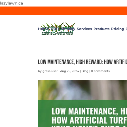
lazylawn.ca
Home
Our Company
Services
Products
Pricing
Low Maintenance, High Reward: How Artifi
by
grass-user
|
Aug 29, 2024
|
Blog
|
0 comments