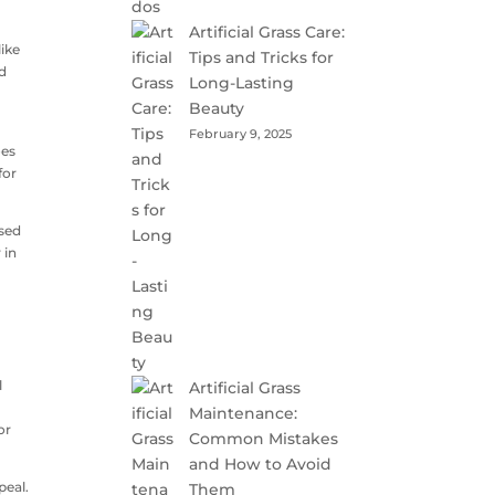
Artificial Grass Care:
like
Tips and Tricks for
nd
Long-Lasting
Beauty
February 9, 2025
oes
for
nsed
 in
l
Artificial Grass
Maintenance:
or
Common Mistakes
and How to Avoid
peal.
Them