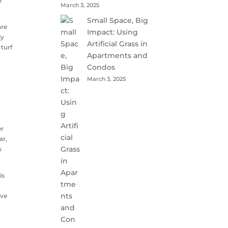
r
March 3, 2025
Small Space, Big
are
Impact: Using
ly
Artificial Grass in
 turf
Apartments and
Condos
March 3, 2025
er
ar,
s
is
d
ive