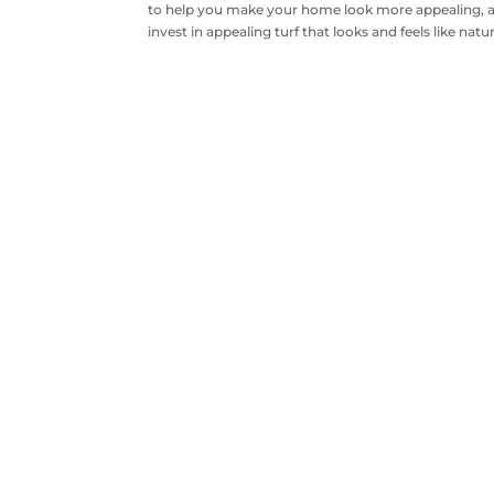
to help you make your home look more appealing, an
invest in appealing turf that looks and feels like natur