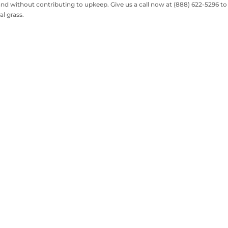
d without contributing to upkeep. Give us a call now at (888) 622-5296 to
al grass.