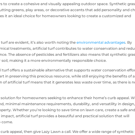
ys to create a cohesive and visually appealing outdoor space. Synthetic gra
utting greens, play areas, or decorative accents that add personality and 
 makes it an ideal choice for homeowners looking to create a customized and
l turf are evident, it’s also worth noting the
environmental advantages
. By
ical treatments, artificial turf contributes to water conservation and red
e. The absence of pesticides and fertilizers also means that synthetic gra
 soil, making it a more environmentally responsible choice.
al turf offers a sustainable alternative that supports water conservation effor
in preserving this precious resource, while still enjoying the benefits of a
 of artificial turf means that it generates less waste over time, as there is n
rd solution for homeowners seeking to enhance their home’s curb appeal. W
nd, minimal maintenance requirements, durability, and versatility in design
roperty. Whether you’re looking to save time on lawn care, create a safe and
act, artificial turf provides a beautiful and practical solution that will
to come.
rb appeal, then give Lazy Lawn a call. We offer a wide range of synthetic 