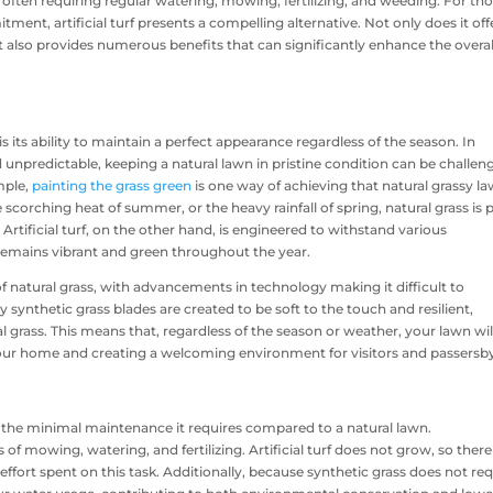
often requiring regular watering, mowing, fertilizing, and weeding. For th
nt, artificial turf presents a compelling alternative. Not only does it off
 also provides numerous benefits that can significantly enhance the overal
is its ability to maintain a perfect appearance regardless of the season. In
npredictable, keeping a natural lawn in pristine condition can be challen
mple,
painting the grass green
is one way of achieving that natural grassy la
 scorching heat of summer, or the heavy rainfall of spring, natural grass is
Artificial turf, on the other hand, is engineered to withstand various
remains vibrant and green throughout the year.
 of natural grass, with advancements in technology making it difficult to
 synthetic grass blades are created to be soft to the touch and resilient,
ural grass. This means that, regardless of the season or weather, your lawn wil
your home and creating a welcoming environment for visitors and passersb
 is the minimal maintenance it requires compared to a natural lawn.
mowing, watering, and fertilizing. Artificial turf does not grow, so there 
fort spent on this task. Additionally, because synthetic grass does not req