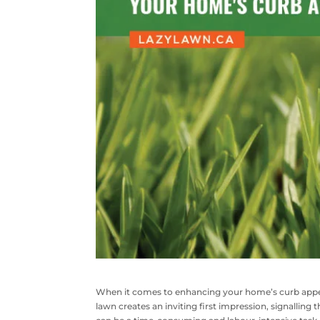
When it comes to enhancing your home’s curb appea
lawn creates an inviting first impression, signalling