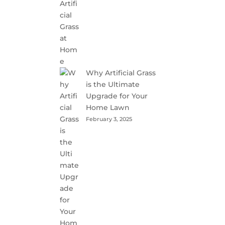
Why Artificial Grass
is the Ultimate
Upgrade for Your
Home Lawn
February 3, 2025