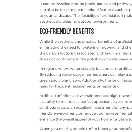
It can be installed around pools, patios, and pathwa
can also be used to create unique features such as p
to your landscape. The flexibility of artificial turf
aesthetically pleasing outdoor environment.
Eco-Friendly Benefits
While the aesthetic and practical benefits of artificia
eliminating the need for watering, mowing, and chem
the carbon footprint associated with lawn maintenanc
does not contribute to the pollution of waterways or
In regions where water scarcity is a concern, artifici
By reducing water usage, homeowners can play a part 
green and vibrant lawn. Additionally, the long lifespan
need for frequent replacements or replanting.
Artificial turf offers a low-maintenance, high-rewa
its ability to maintain a perfect appearance year-rou
synthetic grass is an excellent investment for any p
friendly environment, or reduce your environmental imp
enhance the overall appeal of your home for years 
When you need synthetic turf to boost your home’s cu