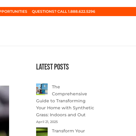
PPORTUNITIES
QUESTIONS? CALL 1.888.622.5296
Latest Posts
The
Comprehensive
Guide to Transforming
Your Home with Synthetic
Grass: Indoors and Out
April 21, 2025
Transform Your