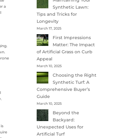
Maintaining Your
ose
er a
Synthetic Lawn:
l
Tips and Tricks for
Longevity
March 17, 2025
First Impressions
Matter: The Impact
ging.
of Artificial Grass on Curb
wn.
 prone
Appeal
March 10, 2025
Choosing the Right
Synthetic Turf: A
Comprehensive Buyer’s
l
Guide
y.
March 10, 2025
Beyond the
Backyard:
is
Unexpected Uses for
uire
Artificial Turf