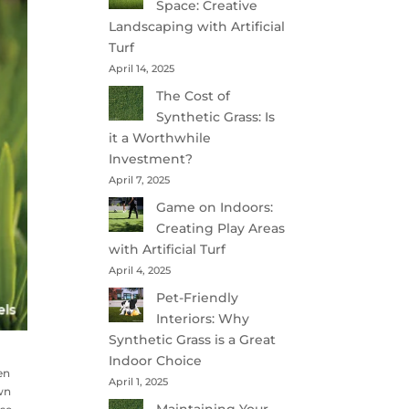
Space: Creative
Landscaping with Artificial
Turf
April 14, 2025
The Cost of
Synthetic Grass: Is
it a Worthwhile
Investment?
April 7, 2025
Game on Indoors:
Creating Play Areas
with Artificial Turf
April 4, 2025
Pet-Friendly
Interiors: Why
Synthetic Grass is a Great
Indoor Choice
en
April 1, 2025
awn