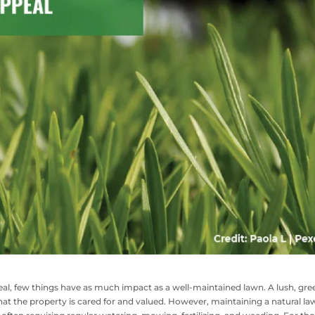
l, few things have as much impact as a well-maintained lawn. A lush, gre
 that the property is cared for and valued. However, maintaining a natural l