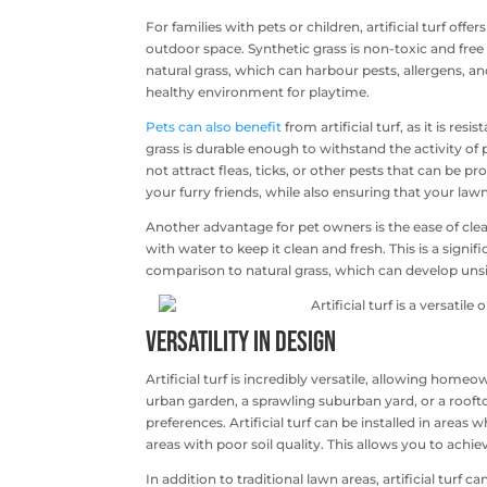
For families with pets or children, artificial turf of
outdoor space. Synthetic grass is non-toxic and free 
natural grass, which can harbour pests, allergens, and
healthy environment for playtime.
Pets can also benefit
from artificial turf, as it is r
grass is durable enough to withstand the activity of
not attract fleas, ticks, or other pests that can be 
your furry friends, while also ensuring that your law
Another advantage for pet owners is the ease of clean
with water to keep it clean and fresh. This is a signi
comparison to natural grass, which can develop uns
Versatility in Design
Artificial turf is incredibly versatile, allowing hom
urban garden, a sprawling suburban yard, or a roofto
preferences. Artificial turf can be installed in areas
areas with poor soil quality. This allows you to achi
In addition to traditional lawn areas, artificial turf