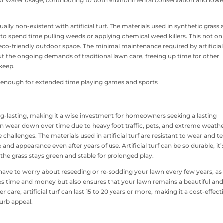
our water usage, contributing to both environmental conservation and lowe
ly non-existent with artificial turf. The materials used in synthetic grass 
to spend time pulling weeds or applying chemical weed killers. This not on
eco-friendly outdoor space. The minimal maintenance required by artificial
 the ongoing demands of traditional lawn care, freeing up time for other
pkeep.
long-lasting, making it a wise investment for homeowners seeking a lasting
 can wear down over time due to heavy foot traffic, pets, and extreme weath
 challenges. The materials used in artificial turf are resistant to wear and te
and appearance even after years of use. Artificial turf can be so durable, it’
the grass stays green and stable for prolonged play.
t have to worry about reseeding or re-sodding your lawn every few years, as 
aves time and money but also ensures that your lawn remains a beautiful an
are, artificial turf can last 15 to 20 years or more, making it a cost-effect
urb appeal.