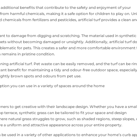
fers additional benefits that contribute to the safety and enjoyment of your
from harmful chemicals, making it a safe option for children to play on. Un
 chemicals from fertilizers and pesticides, artificial turf provides a clean a
esistant to damage from digging and scratching. The material used in synthetic
 pets without becoming damaged or unsightly. Additionally, artificial turf d
problematic for pets. This creates a safer and more comfortable environment 
n remains in pristine condition.
ing artificial turf. Pet waste can be easily removed, and the turf can be ri
ficant benefit for maintaining a tidy and odour-free outdoor space, especially
ightly brown spots and odours from pet use.
eowners to get creative with their landscape design. Whether you have a smal
p terrace, synthetic grass can be tailored to fit your space and design
 where natural grass struggles to grow, such as shaded regions, steep slopes, 
eve a uniform and attractive appearance across your entire property.
 can be used in a variety of other applications to enhance your home’s curb ap