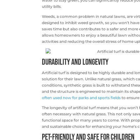
water to stay green, you can significantly reduce y
utility bills.
Weeds, a common problem in natural lawns, are virtual
designed to inhibit weed growth, so you won’t have 
saves time but also contributes to a safer and more 
allows homeowners to enjoy a beautiful lawn without
activities and reducing the overall stress of home u
Durability and Longevity
Artificial turf is designed to be highly durable and 
solution for their lawn. Unlike natural grass, which
conditions, synthetic grass is built to withstand these
and the structure is engineered to maintain its shape 
often used now for parks and sports fields
to ensure 
The longevity of artificial turf means that you won’
often necessary with natural grass. This not only s
functional space for many years to come. With proper c
and sustainable choice for enhancing your home’s c
Pet-Friendly and Safe for Children