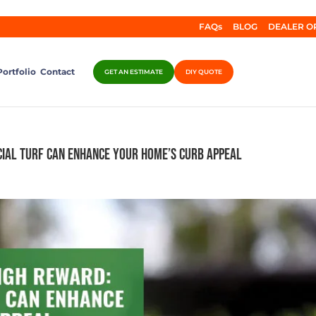
FAQs
BLOG
DEALER O
Portfolio
Contact
GET AN ESTIMATE
DIY QUOTE
cial Turf Can Enhance Your Home’s Curb Appeal