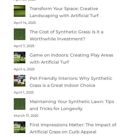
Transform Your Space: Creative
Landscaping with Artificial Turf
April 14, 2025
The Cost of Synthetic Grass: Is it a
Worthwhile Investment?
April 7, 2025
Game on Indoors: Creating Play Areas
with Artificial Turf
April 4, 2025
Pet-Friendly Interiors: Why Synthetic
Grass is a Great Indoor Choice
April 1, 2025
Maintaining Your Synthetic Lawn: Tips
and Tricks for Longevity
March 17, 2025
First Impressions Matter: The Impact of
Artificial Grass on Curb Appeal