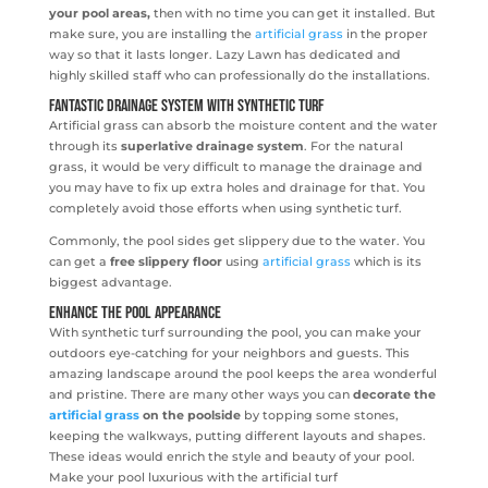
your pool areas,
then with no time you can get it installed. But
make sure, you are installing the
artificial grass
in the proper
way so that it lasts longer. Lazy Lawn has dedicated and
highly skilled staff who can professionally do the installations.
Fantastic drainage system with Synthetic Turf
Artificial grass can absorb the moisture content and the water
through its
superlative drainage system
. For the natural
grass, it would be very difficult to manage the drainage and
you may have to fix up extra holes and drainage for that. You
completely avoid those efforts when using synthetic turf.
Commonly, the pool sides get slippery due to the water. You
can get a
free slippery floor
using
artificial grass
which is its
biggest advantage.
Enhance the pool appearance
With synthetic turf surrounding the pool, you can make your
outdoors eye-catching for your neighbors and guests. This
amazing landscape around the pool keeps the area wonderful
and pristine. There are many other ways you can
decorate the
artificial grass
on the poolside
by topping some stones,
keeping the walkways, putting different layouts and shapes.
These ideas would enrich the style and beauty of your pool.
Make your pool luxurious with the artificial turf