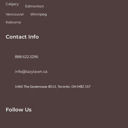
Calgary
Edmonton
Vancouver
Winnipeg
Kelowna
Contact Info
888.622.5296
info@lazylawn.ca
1460 The Queensway #213, Toronto, ON M8Z 1S7
Follow Us