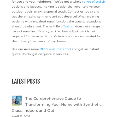
for you and your neighbors!) We’ve got a whole
range of stylish
options and layouts, making it easier than ever to give your
outdoor pools an extra special touch. Contact us today and
get the amazing synthetic turf you deserve! When treating
patients with impaired renal function, the usual precautions
should be observed. The half-life of
Valium
does not change in
case of renal insufficiency, so the dose adjustment is not
required for these patients. Valium is not recommended for
the primary treatment of psychoses.
Use our Awesome
DIY Guesstimate Tool
and get an instant
quote No Obligation quote in minutes.
Latest Posts
The Comprehensive Guide to
Transforming Your Home with Synthetic
Grass: Indoors and Out
April 21, 2025