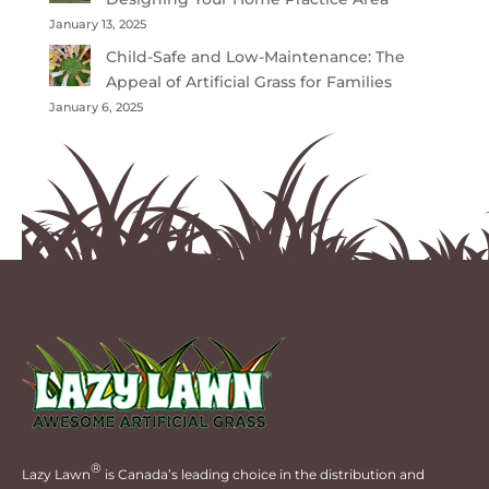
January 13, 2025
Child-Safe and Low-Maintenance: The
Appeal of Artificial Grass for Families
January 6, 2025
®
Lazy Lawn
is Canada’s leading choice in the distribution and