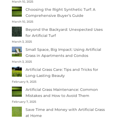
March 10, 2025
Choosing the Right Synthetic Turf: A
Comprehensive Buyer’s Guide
March 10, 2025
Beyond the Backyard: Unexpected Uses
for Artificial Turf
March 3, 2025
Small Space, Big Impact: Using Artificial
Grass in Apartments and Condos
March 3, 2025
Artificial Grass Care: Tips and Tricks for
Long-Lasting Beauty
February 9, 2025
Artificial Grass Maintenance: Common
Mistakes and How to Avoid Them
February 7, 2025
Save Time and Money with Artificial Grass
at Home