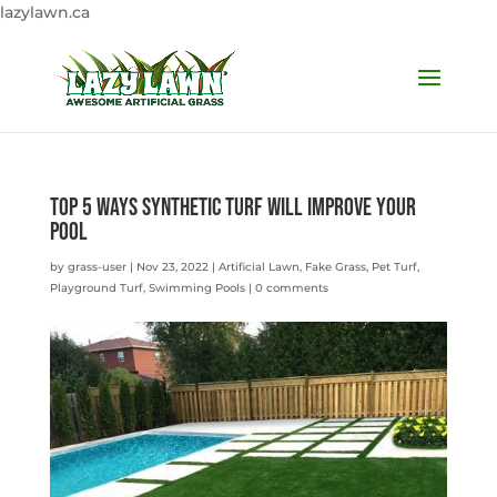
lazylawn.ca
Top 5 Ways Synthetic Turf will Improve Your
Pool
by
grass-user
|
Nov 23, 2022
|
Artificial Lawn
,
Fake Grass
,
Pet Turf
,
Playground Turf
,
Swimming Pools
|
0 comments