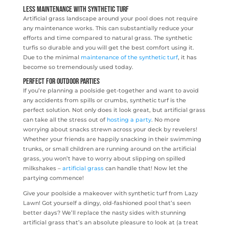
Less maintenance with Synthetic Turf
Artificial grass landscape around your pool does not require
any maintenance works. This can substantially reduce your
efforts and time compared to natural grass. The synthetic
turfis so durable and you will get the best comfort using it.
Due to the minimal
maintenance of the synthetic turf
, it has
become so tremendously used today.
Perfect for Outdoor Parties
If you’re planning a poolside get-together and want to avoid
any accidents from spills or crumbs, synthetic turf is the
perfect solution. Not only does it look great, but artificial grass
can take all the stress out of
hosting a party
. No more
worrying about snacks strewn across your deck by revelers!
Whether your friends are happily snacking in their swimming
trunks, or small children are running around on the artificial
grass, you won’t have to worry about slipping on spilled
milkshakes –
artificial grass
can handle that! Now let the
partying commence!
Give your poolside a makeover with synthetic turf from Lazy
Lawn! Got yourself a dingy, old-fashioned pool that’s seen
better days? We’ll replace the nasty sides with stunning
artificial grass that’s an absolute pleasure to look at (a treat