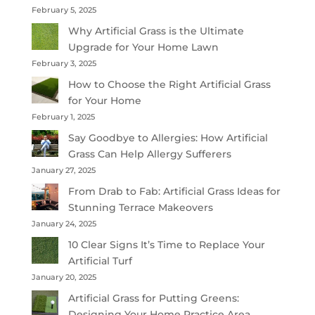
February 5, 2025
Why Artificial Grass is the Ultimate
Upgrade for Your Home Lawn
February 3, 2025
How to Choose the Right Artificial Grass
for Your Home
February 1, 2025
Say Goodbye to Allergies: How Artificial
Grass Can Help Allergy Sufferers
January 27, 2025
From Drab to Fab: Artificial Grass Ideas for
Stunning Terrace Makeovers
January 24, 2025
10 Clear Signs It’s Time to Replace Your
Artificial Turf
January 20, 2025
Artificial Grass for Putting Greens:
Designing Your Home Practice Area