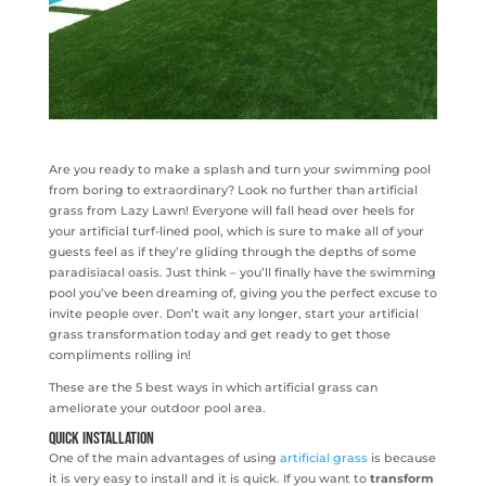
Are you ready to make a splash and turn your swimming pool
from boring to extraordinary? Look no further than artificial
grass from Lazy Lawn! Everyone will fall head over heels for
your artificial turf-lined pool, which is sure to make all of your
guests feel as if they’re gliding through the depths of some
paradisiacal oasis. Just think – you’ll finally have the swimming
pool you’ve been dreaming of, giving you the perfect excuse to
invite people over. Don’t wait any longer, start your artificial
grass transformation today and get ready to get those
compliments rolling in!
These are the 5 best ways in which artificial grass can
ameliorate your outdoor pool area.
Quick installation
One of the main advantages of using
artificial grass
is because
it is very easy to install and it is quick. If you want to
transform