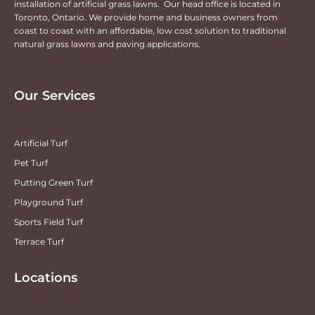
installation of artificial grass lawns. Our head office is located in
Toronto, Ontario. We provide home and business owners from
coast to coast with an affordable, low cost solution to traditional
natural grass lawns and paving applications.
Our Services
Artificial Turf
Pet Turf
Putting Green Turf
Playground Turf
Sports Field Turf
Terrace Turf
Locations